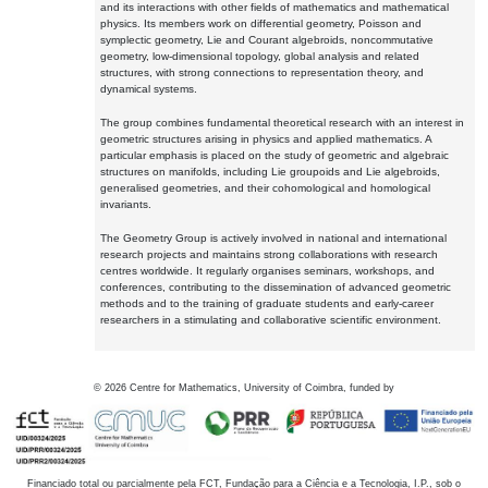
and its interactions with other fields of mathematics and mathematical
physics. Its members work on differential geometry, Poisson and
symplectic geometry, Lie and Courant algebroids, noncommutative
geometry, low-dimensional topology, global analysis and related
structures, with strong connections to representation theory, and
dynamical systems.
The group combines fundamental theoretical research with an interest in
geometric structures arising in physics and applied mathematics. A
particular emphasis is placed on the study of geometric and algebraic
structures on manifolds, including Lie groupoids and Lie algebroids,
generalised geometries, and their cohomological and homological
invariants.
The Geometry Group is actively involved in national and international
research projects and maintains strong collaborations with research
centres worldwide. It regularly organises seminars, workshops, and
conferences, contributing to the dissemination of advanced geometric
methods and to the training of graduate students and early-career
researchers in a stimulating and collaborative scientific environment.
©
2026
Centre for Mathematics, University of Coimbra, funded by
Financiado total ou parcialmente pela FCT, Fundação para a Ciência e a Tecnologia, I.P., sob o