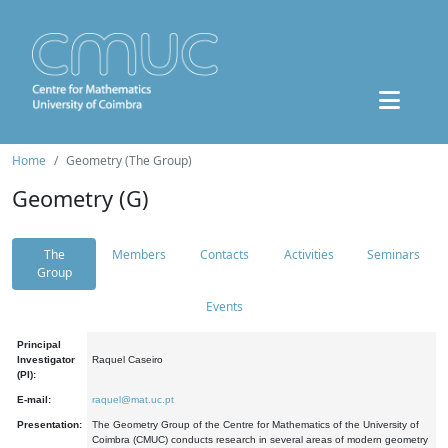
Home
Geometry (The Group)
Geometry (G)
The
Members
Contacts
Activities
Seminars
Group
Events
Principal
Investigator
Raquel Caseiro
(PI):
E-mail:
raquel@mat.uc.pt
Presentation:
The Geometry Group of the Centre for Mathematics of the University of
Coimbra (CMUC) conducts research in several areas of modern geometry