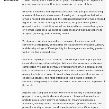
Presentation:
The ALT Group has a diverse set of projects underway or in preparation
across various domains. Here is a breakdown of some of them:
Enriched categories and algebraic structures: The group is investigating
a variety of themes in these areas, focusing on the algebraic behaviour
of Ord-enriched categories and the categorical behaviour of Ord-enriched
algebras and some of their generalisations, like (probabilistic) metric
groups/monoids. In addition, we will continue with our research program
on normed categories (as enriched categories) and their applications to
analysis, geometry, and probability theory.
2-categories: We plan to introduce a calculus of lax fractions in the
context of 2-categories, generalizing the classical one of Gabriel-Zisman,
and develop a logic of Kan-injectivity for 2-categories, extending previous
work in the Ord-enriched case.
Pointfree Topology: A main difference between pointfree topology and
classical topology is that subobject lattices in the former are much more
complicated. We plan to continue investigating them, in particular some
special subclasses that have played an important role in recent research,
namely the lattices of joins of closed sublocales (the pointfree version of
closed subspaces), and fitted sublocales (the pointfree version of
saturated subspaces), and their behaviour under separation properties of
the locale.
Algebra and Computer Science: We intend to identify Schutzenberger
groups of more symbolic dynamical systems, obtain further results on
profinite codes, show Cerny's conjecture for meaningful classes of
automata, investigate the tameness of free pro-aperiodic monoids, and
prove the locality of some pseudovarieties of monoids. Other topics: