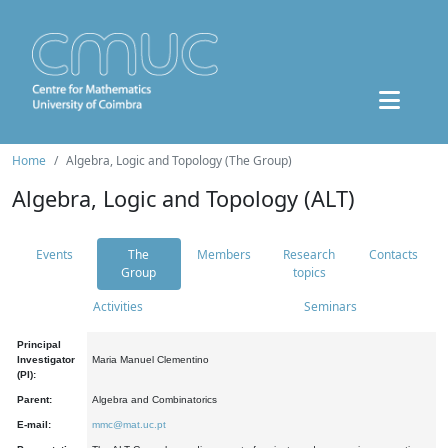
Home
Algebra, Logic and Topology (The Group)
Algebra, Logic and Topology (ALT)
Events
The
Members
Research
Contacts
Group
topics
Activities
Seminars
Principal
Investigator
Maria Manuel Clementino
(PI):
Parent:
Algebra and Combinatorics
E-mail:
mmc@mat.uc.pt