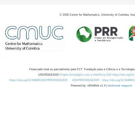
©
2026
Centre for Mathematics, University of Coimbra, fun
Financiado total ou parcialmente pela FCT, Fundação para a Ciência e a Tecnologia,
UID/00324/2025
Projeto Estratégico com a referência DOI https://doi.org/1
https://doi.org/10.54499/UID/PRR/00324/2025
UID/PRR/00324/2025
https://doi.org/10.54499
Powered by: rdOnWeb v1.4 |
technical support