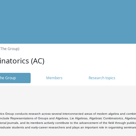
(The Group)
natorics (AC)
he Group
Members
Research topics
cs Group conducts research across several interconnected areas of modern algebra and combinato
 include Representations of Groups and Algebras, Lie Algebras, Algebraic Combinatorics, Algebrai
ional journals, and its members actively contribute to the advancement of the field through public
raduate students and early-career researchers and plays an important role in organising seminar