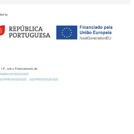
ded by
 I.P., sob o Financiamento de:
0.54499/UID/00324/2025.
/UID/PRR2/00324/2025
UID/PRR2/00324/2025