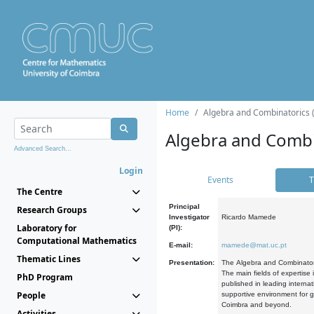
Home
Algebra and Combinatorics 
Algebra and Combi
Advanced Search...
Login
Events
T
The Centre
Principal
Research Groups
Investigator
Ricardo Mamede
Laboratory for
(PI):
Computational Mathematics
E-mail:
mamede@mat.uc.pt
Thematic Lines
Presentation:
The Algebra and Combinatori
The main fields of expertise
PhD Program
published in leading internat
People
supportive environment for g
Coimbra and beyond.
Activities