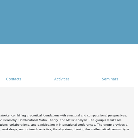
Contacts
Activities
Seminars
rics, combining theoretical foundations with structural and computational perspectives.
c Geometry, Combinatorial Matrix Theory, and Matrix Analysis. The group's results are
ations, collaborations, and participation in international conferences. The group provides a
s, workshops, and outreach activities, thereby strengthening the mathematical community in