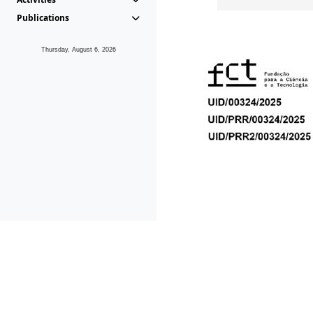
Publications
Thursday, August 6, 2026