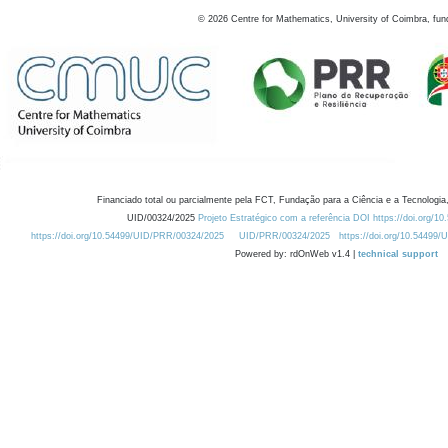
©
2026
Centre for Mathematics, University of Coimbra, fun
Financiado total ou parcialmente pela FCT, Fundação para a Ciência e a Tecnologia,
UID/00324/2025
Projeto Estratégico com a referência DOI https://doi.org/1
https://doi.org/10.54499/UID/PRR/00324/2025
UID/PRR/00324/2025
https://doi.org/10.54499
Powered by: rdOnWeb v1.4 |
technical support