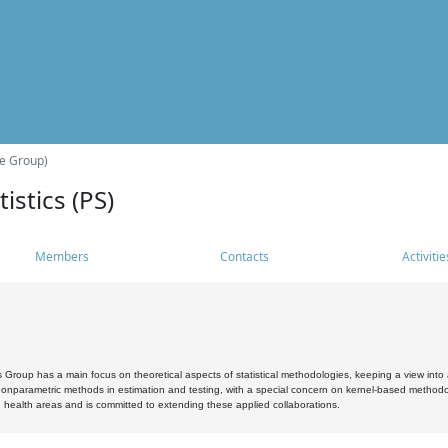
he Group)
istics (PS)
Members
Contacts
Activitie
s Group has a main focus on theoretical aspects of statistical methodologies, keeping a view into a
, nonparametric methods in estimation and testing, with a special concern on kernel-based methodol
 health areas and is committed to extending these applied collaborations.