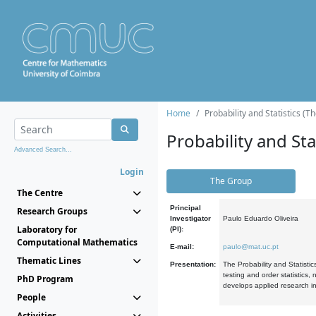
Home
Probability and Statistics (T
Probability and Stat
Advanced Search...
Login
The Group
The Centre
Principal
Research Groups
Investigator
Paulo Eduardo Oliveira
Laboratory for
(PI):
Computational Mathematics
E-mail:
paulo@mat.uc.pt
Thematic Lines
Presentation:
The Probability and Statistic
testing and order statistics
PhD Program
develops applied research in
People
Activities