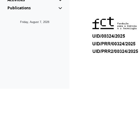
Publications
Friday, August 7, 2026