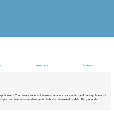
s
Seminars
Events
pplications. The primary areas of interest include stochastic orders and their applications in
ogies, and time series analysis, particularly, discrete-valued models. The group also