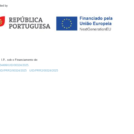
ded by
 I.P., sob o Financiamento de:
0.54499/UID/00324/2025.
/UID/PRR2/00324/2025
UID/PRR2/00324/2025