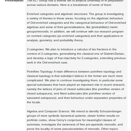
Presentation:
The ALT Group has a diverse set of projects underway or in preparation
across various domains. Here is a breakdown of some of them:
Enriched categories and algebraic structures: The group is investigating
a variety of themes in these areas, focusing on the algebraic behaviour
of Ord-enriched categories and the categorical behaviour of Ord-enriched
algebras and some of their generalisations, like (probabilistic) metric
groups/monoids. In addition, we will continue with our research program
on normed categories (as enriched categories) and their applications to
analysis, geometry, and probability theory.
2-categories: We plan to introduce a calculus of lax fractions in the
context of 2-categories, generalizing the classical one of Gabriel-Zisman,
and develop a logic of Kan-injectivity for 2-categories, extending previous
work in the Ord-enriched case.
Pointfree Topology: A main difference between pointfree topology and
classical topology is that subobject lattices in the former are much more
complicated. We plan to continue investigating them, in particular some
special subclasses that have played an important role in recent research,
namely the lattices of joins of closed sublocales (the pointfree version of
closed subspaces), and fitted sublocales (the pointfree version of
saturated subspaces), and their behaviour under separation properties of
the locale.
Algebra and Computer Science: We intend to identify Schutzenberger
groups of more symbolic dynamical systems, obtain further results on
profinite codes, show Cerny's conjecture for meaningful classes of
automata, investigate the tameness of free pro-aperiodic monoids, and
prove the locality of some pseudovarieties of monoids. Other topics: