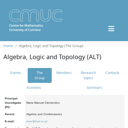
Home
Algebra, Logic and Topology (The Group)
Algebra, Logic and Topology (ALT)
Events
The
Members
Research
Contacts
Group
topics
Activities
Seminars
Principal
Investigator
Maria Manuel Clementino
(PI):
Parent:
Algebra and Combinatorics
E-mail:
mmc@mat.uc.pt