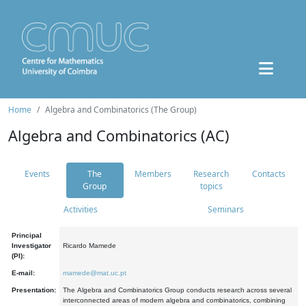
Home
Algebra and Combinatorics (The Group)
Algebra and Combinatorics (AC)
Events
The
Members
Research
Contacts
Group
topics
Activities
Seminars
Principal
Investigator
Ricardo Mamede
(PI):
E-mail:
mamede@mat.uc.pt
Presentation:
The Algebra and Combinatorics Group conducts research across several
interconnected areas of modern algebra and combinatorics, combining