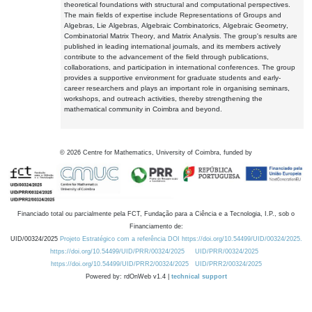
theoretical foundations with structural and computational perspectives.
The main fields of expertise include Representations of Groups and
Algebras, Lie Algebras, Algebraic Combinatorics, Algebraic Geometry,
Combinatorial Matrix Theory, and Matrix Analysis. The group's results are
published in leading international journals, and its members actively
contribute to the advancement of the field through publications,
collaborations, and participation in international conferences. The group
provides a supportive environment for graduate students and early-
career researchers and plays an important role in organising seminars,
workshops, and outreach activities, thereby strengthening the
mathematical community in Coimbra and beyond.
©
2026
Centre for Mathematics, University of Coimbra, funded by
Financiado total ou parcialmente pela FCT, Fundação para a Ciência e a Tecnologia, I.P., sob o
Financiamento de:
UID/00324/2025
Projeto Estratégico com a referência DOI https://doi.org/10.54499/UID/00324/2025.
https://doi.org/10.54499/UID/PRR/00324/2025
UID/PRR/00324/2025
https://doi.org/10.54499/UID/PRR2/00324/2025
UID/PRR2/00324/2025
Powered by: rdOnWeb v1.4 |
technical support