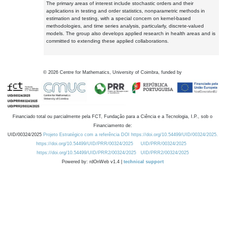
The primary areas of interest include stochastic orders and their
applications in testing and order statistics, nonparametric methods in
estimation and testing, with a special concern on kernel-based
methodologies, and time series analysis, particularly, discrete-valued
models. The group also develops applied research in health areas and is
committed to extending these applied collaborations.
©
2026
Centre for Mathematics, University of Coimbra, funded by
Financiado total ou parcialmente pela FCT, Fundação para a Ciência e a Tecnologia, I.P., sob o
Financiamento de:
UID/00324/2025
Projeto Estratégico com a referência DOI https://doi.org/10.54499/UID/00324/2025.
https://doi.org/10.54499/UID/PRR/00324/2025
UID/PRR/00324/2025
https://doi.org/10.54499/UID/PRR2/00324/2025
UID/PRR2/00324/2025
Powered by: rdOnWeb v1.4 |
technical support