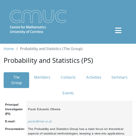
Home
Probability and Statistics (The Group)
Probability and Statistics (PS)
The
Members
Contacts
Activities
Seminars
Group
Events
Principal
Investigator
Paulo Eduardo Oliveira
(PI):
E-mail:
paulo@mat.uc.pt
Presentation:
The Probability and Statistics Group has a main focus on theoretical
aspects of statistical methodologies, keeping a view into applications.