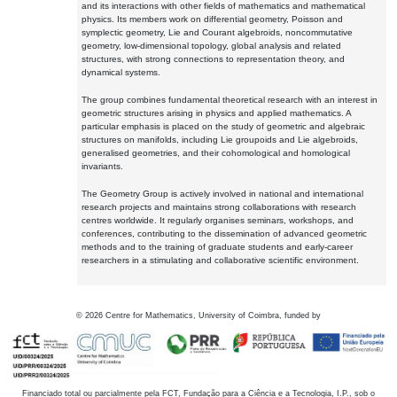
and its interactions with other fields of mathematics and mathematical
physics. Its members work on differential geometry, Poisson and
symplectic geometry, Lie and Courant algebroids, noncommutative
geometry, low-dimensional topology, global analysis and related
structures, with strong connections to representation theory, and
dynamical systems.
The group combines fundamental theoretical research with an interest in
geometric structures arising in physics and applied mathematics. A
particular emphasis is placed on the study of geometric and algebraic
structures on manifolds, including Lie groupoids and Lie algebroids,
generalised geometries, and their cohomological and homological
invariants.
The Geometry Group is actively involved in national and international
research projects and maintains strong collaborations with research
centres worldwide. It regularly organises seminars, workshops, and
conferences, contributing to the dissemination of advanced geometric
methods and to the training of graduate students and early-career
researchers in a stimulating and collaborative scientific environment.
©
2026
Centre for Mathematics, University of Coimbra, funded by
Financiado total ou parcialmente pela FCT, Fundação para a Ciência e a Tecnologia, I.P., sob o