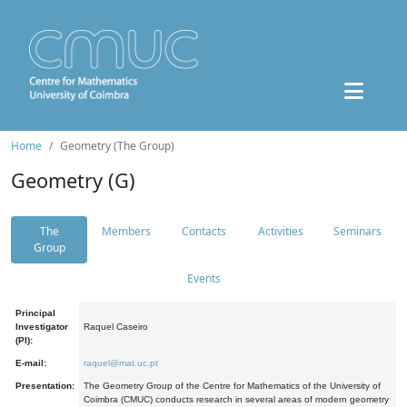
Home
Geometry (The Group)
Geometry (G)
The
Members
Contacts
Activities
Seminars
Group
Events
Principal
Investigator
Raquel Caseiro
(PI):
E-mail:
raquel@mat.uc.pt
Presentation:
The Geometry Group of the Centre for Mathematics of the University of
Coimbra (CMUC) conducts research in several areas of modern geometry