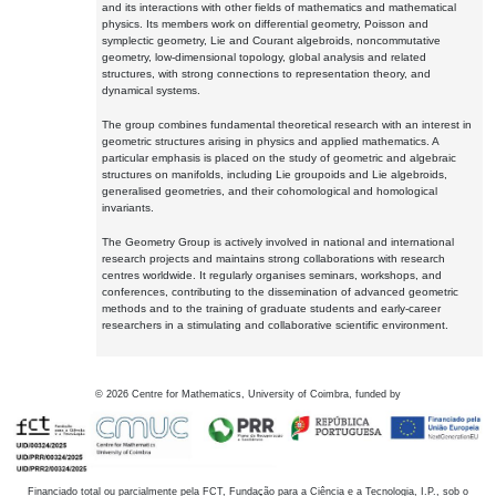
and its interactions with other fields of mathematics and mathematical
physics. Its members work on differential geometry, Poisson and
symplectic geometry, Lie and Courant algebroids, noncommutative
geometry, low-dimensional topology, global analysis and related
structures, with strong connections to representation theory, and
dynamical systems.
The group combines fundamental theoretical research with an interest in
geometric structures arising in physics and applied mathematics. A
particular emphasis is placed on the study of geometric and algebraic
structures on manifolds, including Lie groupoids and Lie algebroids,
generalised geometries, and their cohomological and homological
invariants.
The Geometry Group is actively involved in national and international
research projects and maintains strong collaborations with research
centres worldwide. It regularly organises seminars, workshops, and
conferences, contributing to the dissemination of advanced geometric
methods and to the training of graduate students and early-career
researchers in a stimulating and collaborative scientific environment.
©
2026
Centre for Mathematics, University of Coimbra, funded by
Financiado total ou parcialmente pela FCT, Fundação para a Ciência e a Tecnologia, I.P., sob o