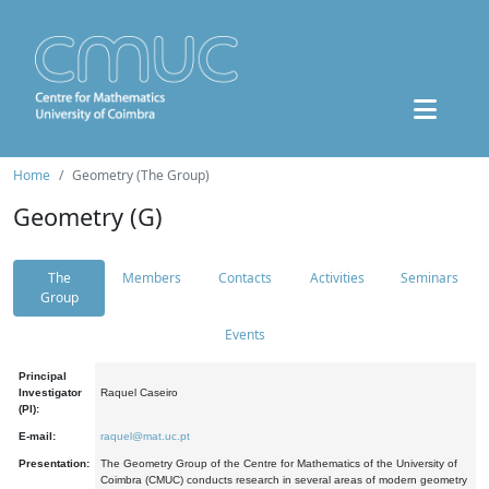
Home
Geometry (The Group)
Geometry (G)
The
Members
Contacts
Activities
Seminars
Group
Events
Principal
Investigator
Raquel Caseiro
(PI):
E-mail:
raquel@mat.uc.pt
Presentation:
The Geometry Group of the Centre for Mathematics of the University of
Coimbra (CMUC) conducts research in several areas of modern geometry