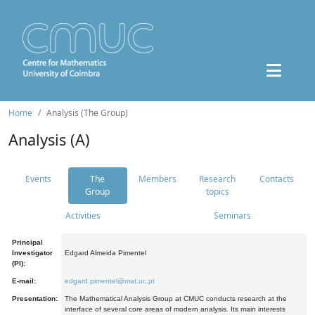
Home
Analysis (The Group)
Analysis (A)
Events
The
Members
Research
Contacts
Group
topics
Activities
Seminars
Principal
Investigator
Edgard Almeida Pimentel
(PI):
E-mail:
edgard.pimentel@mat.uc.pt
Presentation:
The Mathematical Analysis Group at CMUC conducts research at the
interface of several core areas of modern analysis. Its main interests