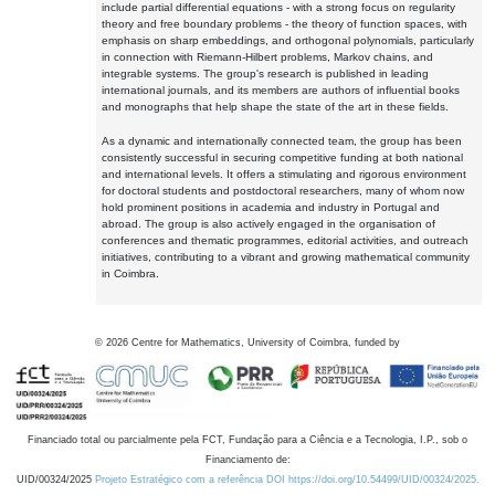
include partial differential equations - with a strong focus on regularity
theory and free boundary problems - the theory of function spaces, with
emphasis on sharp embeddings, and orthogonal polynomials, particularly
in connection with Riemann-Hilbert problems, Markov chains, and
integrable systems. The group's research is published in leading
international journals, and its members are authors of influential books
and monographs that help shape the state of the art in these fields.
As a dynamic and internationally connected team, the group has been
consistently successful in securing competitive funding at both national
and international levels. It offers a stimulating and rigorous environment
for doctoral students and postdoctoral researchers, many of whom now
hold prominent positions in academia and industry in Portugal and
abroad. The group is also actively engaged in the organisation of
conferences and thematic programmes, editorial activities, and outreach
initiatives, contributing to a vibrant and growing mathematical community
in Coimbra.
©
2026
Centre for Mathematics, University of Coimbra, funded by
Financiado total ou parcialmente pela FCT, Fundação para a Ciência e a Tecnologia, I.P., sob o
Financiamento de:
UID/00324/2025
Projeto Estratégico com a referência DOI https://doi.org/10.54499/UID/00324/2025.