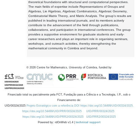
theoretical foundations with structural and computational perspectives.
The main fields of expertise include Representations of Groups and
Algebras, Lie Algebras, Algebraic Combinatorics, Algebraic Geometry,
Combinatorial Matrix Theory, and Matrix Analysis. The group's results are
published in leading international journals, and its members actively
contribute to the advancement of the field through publications,
collaborations, and participation in international conferences. The group
provides a supportive environment for graduate students and early-
career researchers and plays an important role in organising seminars,
workshops, and outreach activities, thereby strengthening the
mathematical community in Coimbra and beyond.
©
2026
Centre for Mathematics, University of Coimbra, funded by
Financiado total ou parcialmente pela FCT, Fundação para a Ciência e a Tecnologia, I.P., sob o
Financiamento de:
UID/00324/2025
Projeto Estratégico com a referência DOI https://doi.org/10.54499/UID/00324/2025.
https://doi.org/10.54499/UID/PRR/00324/2025
UID/PRR/00324/2025
https://doi.org/10.54499/UID/PRR2/00324/2025
UID/PRR2/00324/2025
Powered by: rdOnWeb v1.4 |
technical support