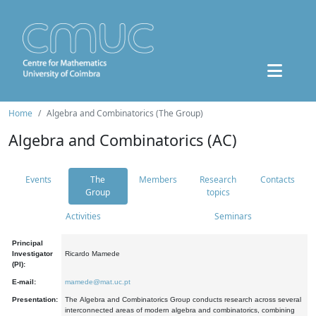
Home
Algebra and Combinatorics (The Group)
Algebra and Combinatorics (AC)
Events
The
Members
Research
Contacts
Group
topics
Activities
Seminars
Principal
Investigator
Ricardo Mamede
(PI):
E-mail:
mamede@mat.uc.pt
Presentation:
The Algebra and Combinatorics Group conducts research across several
interconnected areas of modern algebra and combinatorics, combining