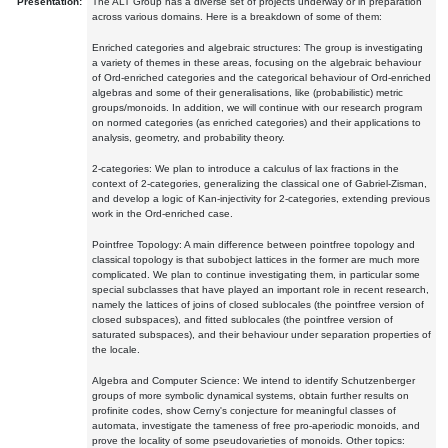
Presentation:
The ALT Group has a diverse set of projects underway or in preparation
across various domains. Here is a breakdown of some of them:
Enriched categories and algebraic structures: The group is investigating
a variety of themes in these areas, focusing on the algebraic behaviour
of Ord-enriched categories and the categorical behaviour of Ord-enriched
algebras and some of their generalisations, like (probabilistic) metric
groups/monoids. In addition, we will continue with our research program
on normed categories (as enriched categories) and their applications to
analysis, geometry, and probability theory.
2-categories: We plan to introduce a calculus of lax fractions in the
context of 2-categories, generalizing the classical one of Gabriel-Zisman,
and develop a logic of Kan-injectivity for 2-categories, extending previous
work in the Ord-enriched case.
Pointfree Topology: A main difference between pointfree topology and
classical topology is that subobject lattices in the former are much more
complicated. We plan to continue investigating them, in particular some
special subclasses that have played an important role in recent research,
namely the lattices of joins of closed sublocales (the pointfree version of
closed subspaces), and fitted sublocales (the pointfree version of
saturated subspaces), and their behaviour under separation properties of
the locale.
Algebra and Computer Science: We intend to identify Schutzenberger
groups of more symbolic dynamical systems, obtain further results on
profinite codes, show Cerny's conjecture for meaningful classes of
automata, investigate the tameness of free pro-aperiodic monoids, and
prove the locality of some pseudovarieties of monoids. Other topics: