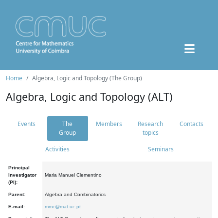
Home
Algebra, Logic and Topology (The Group)
Algebra, Logic and Topology (ALT)
Events
The
Members
Research
Contacts
Group
topics
Activities
Seminars
Principal
Investigator
Maria Manuel Clementino
(PI):
Parent:
Algebra and Combinatorics
E-mail:
mmc@mat.uc.pt