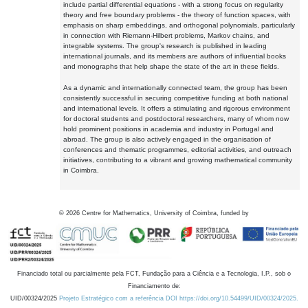
include partial differential equations - with a strong focus on regularity
theory and free boundary problems - the theory of function spaces, with
emphasis on sharp embeddings, and orthogonal polynomials, particularly
in connection with Riemann-Hilbert problems, Markov chains, and
integrable systems. The group's research is published in leading
international journals, and its members are authors of influential books
and monographs that help shape the state of the art in these fields.
As a dynamic and internationally connected team, the group has been
consistently successful in securing competitive funding at both national
and international levels. It offers a stimulating and rigorous environment
for doctoral students and postdoctoral researchers, many of whom now
hold prominent positions in academia and industry in Portugal and
abroad. The group is also actively engaged in the organisation of
conferences and thematic programmes, editorial activities, and outreach
initiatives, contributing to a vibrant and growing mathematical community
in Coimbra.
©
2026
Centre for Mathematics, University of Coimbra, funded by
Financiado total ou parcialmente pela FCT, Fundação para a Ciência e a Tecnologia, I.P., sob o
Financiamento de:
UID/00324/2025
Projeto Estratégico com a referência DOI https://doi.org/10.54499/UID/00324/2025.