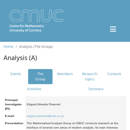
Home
Analysis (The Group)
Analysis (A)
Events
The
Members
Research
Contacts
Group
topics
Activities
Seminars
Principal
Investigator
Edgard Almeida Pimentel
(PI):
E-mail:
edgard.pimentel@mat.uc.pt
Presentation:
The Mathematical Analysis Group at CMUC conducts research at the
interface of several core areas of modern analysis. Its main interests