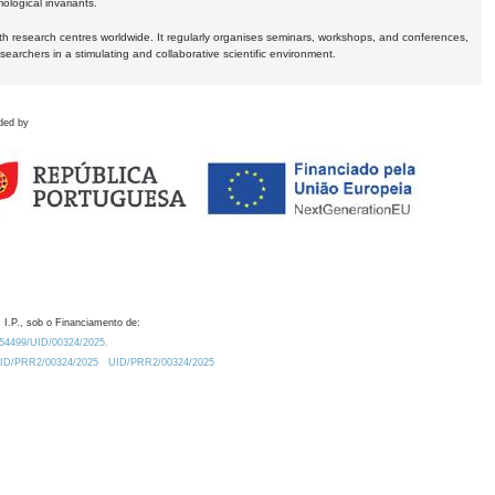
logical invariants.
ith research centres worldwide. It regularly organises seminars, workshops, and conferences,
earchers in a stimulating and collaborative scientific environment.
ded by
 I.P., sob o Financiamento de:
0.54499/UID/00324/2025.
/UID/PRR2/00324/2025
UID/PRR2/00324/2025