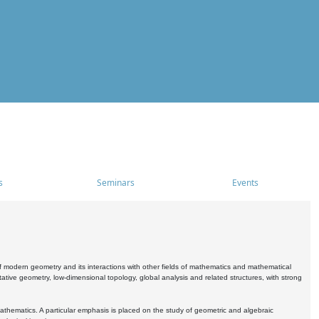
s
Seminars
Events
 modern geometry and its interactions with other fields of mathematics and mathematical
ive geometry, low-dimensional topology, global analysis and related structures, with strong
athematics. A particular emphasis is placed on the study of geometric and algebraic