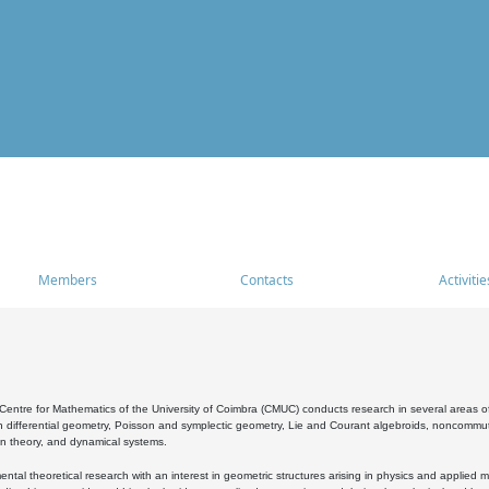
Members
Contacts
Activitie
entre for Mathematics of the University of Coimbra (CMUC) conducts research in several areas of
 differential geometry, Poisson and symplectic geometry, Lie and Courant algebroids, noncommutat
on theory, and dynamical systems.
al theoretical research with an interest in geometric structures arising in physics and applied m