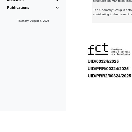
structures on manifolds, inc
Publications
The Geometry Group is active
contributing to the dissemin
Thursday, August 6, 2026