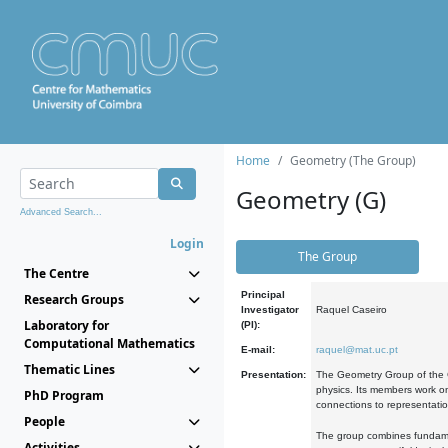
Home
Geometry (The Group)
Geometry (G)
Advanced Search...
Login
The Group
The Centre
Principal
Research Groups
Investigator
Raquel Caseiro
Laboratory for
(PI):
Computational Mathematics
E-mail:
raquel@mat.uc.pt
Thematic Lines
Presentation:
The Geometry Group of the C
physics. Its members work on
PhD Program
connections to representati
People
The group combines fundament
Activities