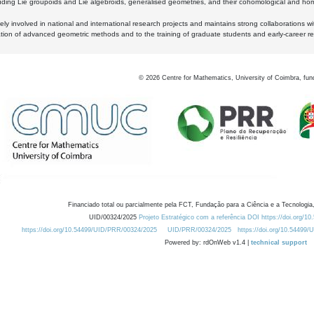
luding Lie groupoids and Lie algebroids, generalised geometries, and their cohomological and homo
ly involved in national and international research projects and maintains strong collaborations w
ation of advanced geometric methods and to the training of graduate students and early-career res
©
2026
Centre for Mathematics, University of Coimbra, fun
Financiado total ou parcialmente pela FCT, Fundação para a Ciência e a Tecnologia,
UID/00324/2025
Projeto Estratégico com a referência DOI https://doi.org/1
https://doi.org/10.54499/UID/PRR/00324/2025
UID/PRR/00324/2025
https://doi.org/10.54499
Powered by: rdOnWeb v1.4 |
technical support