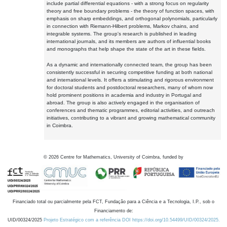
include partial differential equations - with a strong focus on regularity
theory and free boundary problems - the theory of function spaces, with
emphasis on sharp embeddings, and orthogonal polynomials, particularly
in connection with Riemann-Hilbert problems, Markov chains, and
integrable systems. The group's research is published in leading
international journals, and its members are authors of influential books
and monographs that help shape the state of the art in these fields.
As a dynamic and internationally connected team, the group has been
consistently successful in securing competitive funding at both national
and international levels. It offers a stimulating and rigorous environment
for doctoral students and postdoctoral researchers, many of whom now
hold prominent positions in academia and industry in Portugal and
abroad. The group is also actively engaged in the organisation of
conferences and thematic programmes, editorial activities, and outreach
initiatives, contributing to a vibrant and growing mathematical community
in Coimbra.
©
2026
Centre for Mathematics, University of Coimbra, funded by
Financiado total ou parcialmente pela FCT, Fundação para a Ciência e a Tecnologia, I.P., sob o
Financiamento de:
UID/00324/2025
Projeto Estratégico com a referência DOI https://doi.org/10.54499/UID/00324/2025.