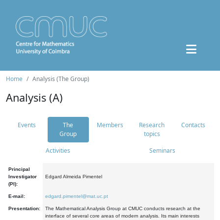
Home
Analysis (The Group)
Analysis (A)
Events
The
Members
Research
Contacts
Group
topics
Activities
Seminars
Principal
Investigator
Edgard Almeida Pimentel
(PI):
E-mail:
edgard.pimentel@mat.uc.pt
Presentation:
The Mathematical Analysis Group at CMUC conducts research at the
interface of several core areas of modern analysis. Its main interests