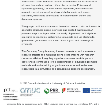
and its interactions with other fields of mathematics and mathematical
physics. Its members work on differential geometry, Poisson and
symplectic geometry, Lie and Courant algebroids, noncommutative
geometry, low-dimensional topology, global analysis and related
structures, with strong connections to representation theory, and
dynamical systems.
The group combines fundamental theoretical research with an interest in
geometric structures arising in physics and applied mathematics. A
particular emphasis is placed on the study of geometric and algebraic
structures on manifolds, including Lie groupoids and Lie algebroids,
generalised geometries, and their cohomological and homological
invariants.
The Geometry Group is actively involved in national and international
research projects and maintains strong collaborations with research
centres worldwide. It regularly organises seminars, workshops, and
conferences, contributing to the dissemination of advanced geometric
methods and to the training of graduate students and early-career
researchers in a stimulating and collaborative scientific environment.
©
2026
Centre for Mathematics, University of Coimbra, funded by
Financiado total ou parcialmente pela FCT, Fundação para a Ciência e a Tecnologia, I.P., sob o