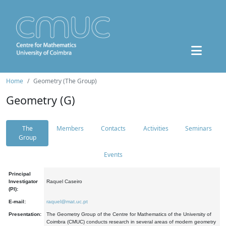
Home
Geometry (The Group)
Geometry (G)
The
Members
Contacts
Activities
Seminars
Group
Events
Principal
Investigator
Raquel Caseiro
(PI):
E-mail:
raquel@mat.uc.pt
Presentation:
The Geometry Group of the Centre for Mathematics of the University of
Coimbra (CMUC) conducts research in several areas of modern geometry