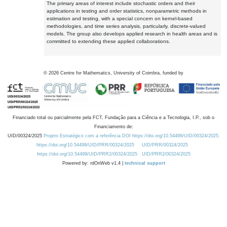
The primary areas of interest include stochastic orders and their
applications in testing and order statistics, nonparametric methods in
estimation and testing, with a special concern on kernel-based
methodologies, and time series analysis, particularly, discrete-valued
models. The group also develops applied research in health areas and is
committed to extending these applied collaborations.
©
2026
Centre for Mathematics, University of Coimbra, funded by
Financiado total ou parcialmente pela FCT, Fundação para a Ciência e a Tecnologia, I.P., sob o
Financiamento de:
UID/00324/2025
Projeto Estratégico com a referência DOI https://doi.org/10.54499/UID/00324/2025.
https://doi.org/10.54499/UID/PRR/00324/2025
UID/PRR/00324/2025
https://doi.org/10.54499/UID/PRR2/00324/2025
UID/PRR2/00324/2025
Powered by: rdOnWeb v1.4 |
technical support