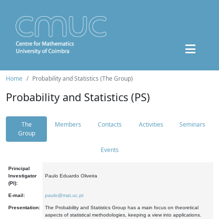
Home
Probability and Statistics (The Group)
Probability and Statistics (PS)
The
Members
Contacts
Activities
Seminars
Group
Events
Principal
Investigator
Paulo Eduardo Oliveira
(PI):
E-mail:
paulo@mat.uc.pt
Presentation:
The Probability and Statistics Group has a main focus on theoretical
aspects of statistical methodologies, keeping a view into applications.