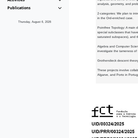
analysis, geometry, and proba
Publications
2-categories: We plan to intr
in the Ord-enriched case.
Thursday, August 6, 2026
Pointfree Topology: A main d
special subclasses that have 
saturated subspaces), and th
Algebra and Computer Scienc
investigate the tameness of 
Grothendieck descent theory:
These projects involve colla
Algarve, and Porto in Portug