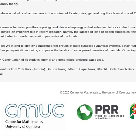
bility theory.
oduce a calculus of lax fractions in the context of 2-categories, generalizing the classical one of 
ifference between pointfree topology and classical topology is that subobject lattices in the form
played an important role in recent research, namely the lattices of joins of closed sublocales (the
eir behaviour under separation properties of the locale.
e: We intend to identify Schutzenberger groups of more symbolic dynamical systems, obtain furth
free pro-aperiodic monoids, and prove the locality of some pseudovarieties of monoids. Other top
 Continuation of its study in internal and generalised enriched categories.
borators from York Univ. (Toronto), Braunschweig, Milano, Cape Town, Utrecht, Stellenbosch Univ.,
al.
©
2026
Centre for Mathematics, University of Coimbra, fun