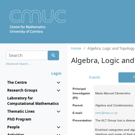
Home
Algebra, Logic and Topology
Algebra, Logic and
Advanced Search...
Login
Events
T
The Centre
Principal
Research Groups
Investigator
Maria Manuel Clementino
Laboratory for
(PI):
Computational Mathematics
Parent:
Algebra and Combinatorics
Thematic Lines
E-mail:
mmc@mat.uc.pt
PhD Program
Presentation:
The ALT Group has a diverse
People
Enriched categories and alge
Activities
algebras and some of their ge