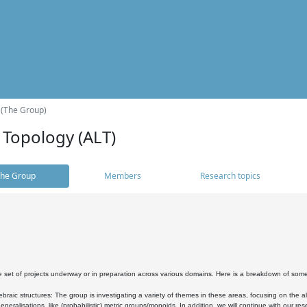
 (The Group)
 Topology (ALT)
he Group
Members
Research topics
 set of projects underway or in preparation across various domains. Here is a breakdown of som
braic structures: The group is investigating a variety of themes in these areas, focusing on the 
neralisations, like (probabilistic) metric groups/monoids. In addition, we will continue with our 