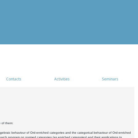
Contacts
Activities
Seminars
e of them:
algebraic behaviour of Ord-enriched categories and the categorical behaviour of Ord-enriched
research program on normed categories (as enriched categories) and their applications to