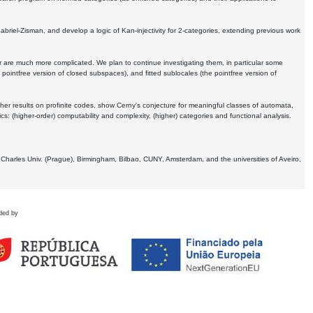
Gabriel-Zisman, and develop a logic of Kan-injectivity for 2-categories, extending previous work
er are much more complicated. We plan to continue investigating them, in particular some
 pointfree version of closed subspaces), and fitted sublocales (the pointfree version of
er results on profinite codes, show Cerny's conjecture for meaningful classes of automata,
ics:
(higher-order) computability and complexity, (higher) categories and functional analysis.
 Charles Univ. (Prague), Birmingham, Bilbao, CUNY, Amsterdam, and the universities of Aveiro,
ded by