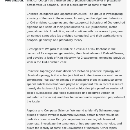
Presentation:
The ALT Group has a diverse set of projects underway or in preparation
across various domains. Here is a breakdown of some of them:
Enriched categories and algebraic structures: The group is investigating
a variety of themes in these areas, focusing on the algebraic behaviour
of Ord-enriched categories and the categorical behaviour of Ord-enriched
algebras and some of their generalisations, like (probabilistic) metric
groups/monoids. In addition, we will continue with our research program
on normed categories (as enriched categories) and their applications to
analysis, geometry, and probability theory.
2-categories: We plan to introduce a calculus of lax fractions in the
context of 2-categories, generalizing the classical one of Gabriel-Zisman,
and develop a logic of Kan-injectivity for 2-categories, extending previous
work in the Ord-enriched case.
Pointfree Topology: A main difference between pointfree topology and
classical topology is that subobject lattices in the former are much more
complicated. We plan to continue investigating them, in particular some
special subclasses that have played an important role in recent research,
namely the lattices of joins of closed sublocales (the pointfree version of
closed subspaces), and fitted sublocales (the pointfree version of
saturated subspaces), and their behaviour under separation properties of
the locale.
Algebra and Computer Science: We intend to identify Schutzenberger
groups of more symbolic dynamical systems, obtain further results on
profinite codes, show Cerny's conjecture for meaningful classes of
automata, investigate the tameness of free pro-aperiodic monoids, and
prove the locality of some pseudovarieties of monoids. Other topics: