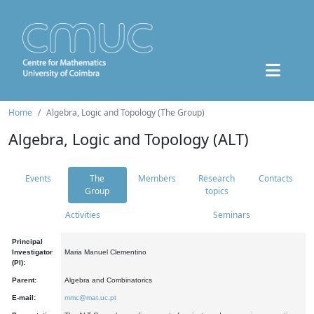
Home
Algebra, Logic and Topology (The Group)
Algebra, Logic and Topology (ALT)
Events
The
Members
Research
Contacts
Group
topics
Activities
Seminars
Principal
Investigator
Maria Manuel Clementino
(PI):
Parent:
Algebra and Combinatorics
E-mail:
mmc@mat.uc.pt