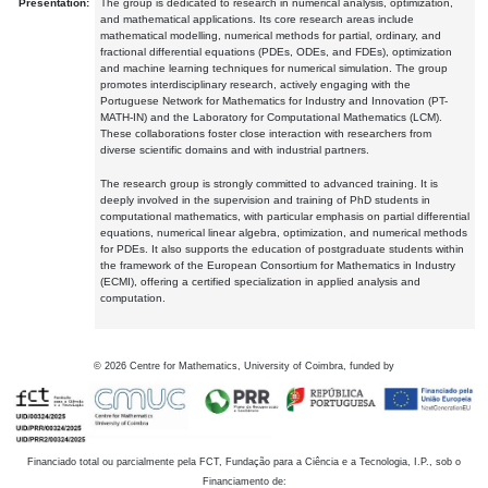
Presentation:
The group is dedicated to research in numerical analysis, optimization,
and mathematical applications. Its core research areas include
mathematical modelling, numerical methods for partial, ordinary, and
fractional differential equations (PDEs, ODEs, and FDEs), optimization
and machine learning techniques for numerical simulation. The group
promotes interdisciplinary research, actively engaging with the
Portuguese Network for Mathematics for Industry and Innovation (PT-
MATH-IN) and the Laboratory for Computational Mathematics (LCM).
These collaborations foster close interaction with researchers from
diverse scientific domains and with industrial partners.
The research group is strongly committed to advanced training. It is
deeply involved in the supervision and training of PhD students in
computational mathematics, with particular emphasis on partial differential
equations, numerical linear algebra, optimization, and numerical methods
for PDEs. It also supports the education of postgraduate students within
the framework of the European Consortium for Mathematics in Industry
(ECMI), offering a certified specialization in applied analysis and
computation.
©
2026
Centre for Mathematics, University of Coimbra, funded by
Financiado total ou parcialmente pela FCT, Fundação para a Ciência e a Tecnologia, I.P., sob o
Financiamento de: