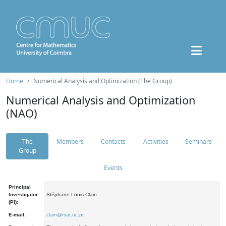
Home
Numerical Analysis and Optimization (The Group)
Numerical Analysis and Optimization
(NAO)
The
Members
Contacts
Activities
Seminars
Group
Events
Principal
Investigator
Stéphane Louis Clain
(PI):
E-mail:
clain@mat.uc.pt