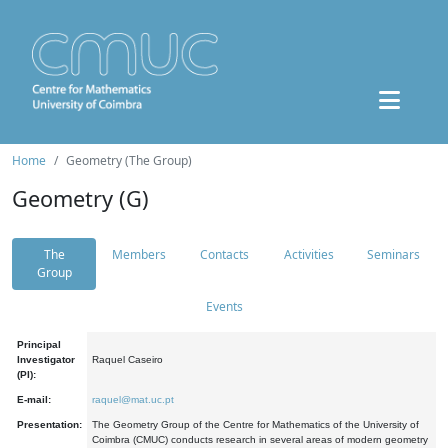
Home
Geometry (The Group)
Geometry (G)
The
Members
Contacts
Activities
Seminars
Group
Events
Principal
Investigator
Raquel Caseiro
(PI):
E-mail:
raquel@mat.uc.pt
Presentation:
The Geometry Group of the Centre for Mathematics of the University of
Coimbra (CMUC) conducts research in several areas of modern geometry