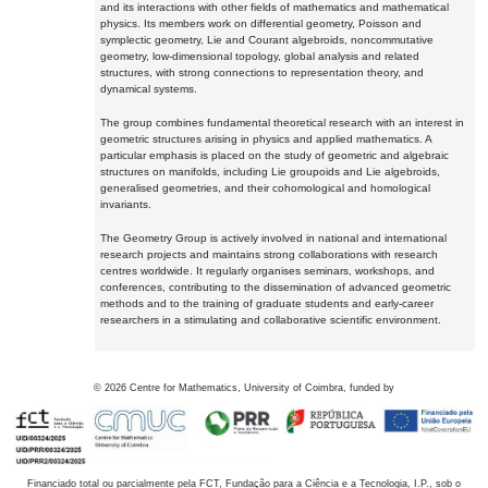
and its interactions with other fields of mathematics and mathematical
physics. Its members work on differential geometry, Poisson and
symplectic geometry, Lie and Courant algebroids, noncommutative
geometry, low-dimensional topology, global analysis and related
structures, with strong connections to representation theory, and
dynamical systems.
The group combines fundamental theoretical research with an interest in
geometric structures arising in physics and applied mathematics. A
particular emphasis is placed on the study of geometric and algebraic
structures on manifolds, including Lie groupoids and Lie algebroids,
generalised geometries, and their cohomological and homological
invariants.
The Geometry Group is actively involved in national and international
research projects and maintains strong collaborations with research
centres worldwide. It regularly organises seminars, workshops, and
conferences, contributing to the dissemination of advanced geometric
methods and to the training of graduate students and early-career
researchers in a stimulating and collaborative scientific environment.
©
2026
Centre for Mathematics, University of Coimbra, funded by
Financiado total ou parcialmente pela FCT, Fundação para a Ciência e a Tecnologia, I.P., sob o