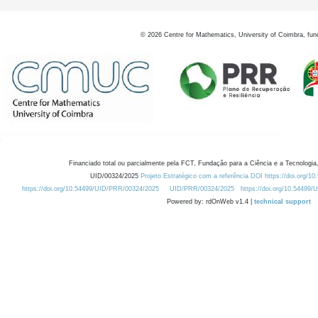
©
2026
Centre for Mathematics, University of Coimbra, fun
Financiado total ou parcialmente pela FCT, Fundação para a Ciência e a Tecnologia,
UID/00324/2025
Projeto Estratégico com a referência DOI https://doi.org/1
https://doi.org/10.54499/UID/PRR/00324/2025
UID/PRR/00324/2025
https://doi.org/10.54499
Powered by: rdOnWeb v1.4 |
technical support