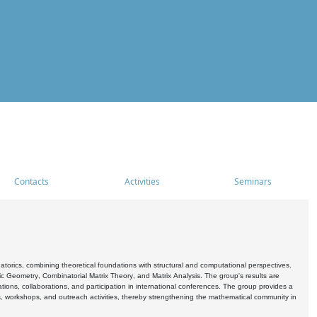
Contacts
Activities
Seminars
rics, combining theoretical foundations with structural and computational perspectives.
c Geometry, Combinatorial Matrix Theory, and Matrix Analysis. The group's results are
ations, collaborations, and participation in international conferences. The group provides a
s, workshops, and outreach activities, thereby strengthening the mathematical community in