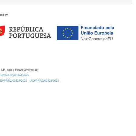
ded by
 I.P., sob o Financiamento de:
0.54499/UID/00324/2025.
/UID/PRR2/00324/2025
UID/PRR2/00324/2025