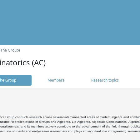
(The Group)
natorics (AC)
he Group
Members
Research topics
cs Group conducts research across several interconnected areas of modern algebra and combinato
 include Representations of Groups and Algebras, Lie Algebras, Algebraic Combinatorics, Algebrai
ional journals, and its members actively contribute to the advancement of the field through public
raduate students and early-career researchers and plays an important role in organising seminar