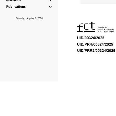
Publications
Saturday, August 8, 2026