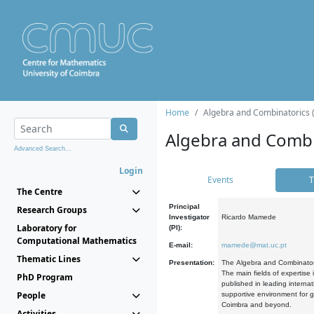
Home
Algebra and Combinatorics 
Algebra and Combi
Advanced Search...
Login
Events
T
The Centre
Principal
Research Groups
Investigator
Ricardo Mamede
Laboratory for
(PI):
Computational Mathematics
E-mail:
mamede@mat.uc.pt
Thematic Lines
Presentation:
The Algebra and Combinatori
The main fields of expertise
PhD Program
published in leading internat
People
supportive environment for g
Coimbra and beyond.
Activities