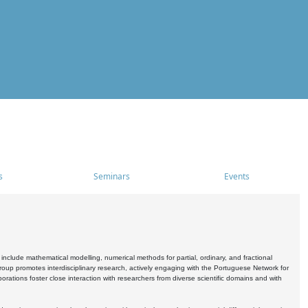
s
Seminars
Events
include mathematical modelling, numerical methods for partial, ordinary, and fractional
oup promotes interdisciplinary research, actively engaging with the Portuguese Network for
tions foster close interaction with researchers from diverse scientific domains and with