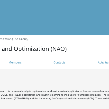
mization (The Group)
s and Optimization (NAO)
Members
Contacts
Activitie
search in numerical analysis, optimization, and mathematical applications. Its core research areas 
, ODEs, and FDEs), optimization and machine learning techniques for numerical simulation. The gr
 Innovation (PT-MATH-IN) and the Laboratory for Computational Mathematics (LCM). These collabora