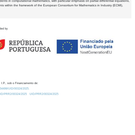
dents in computational mathematics, with particular emphasis on partial differential equations,
ents within the framework of the European Consortium for Mathematics in Industry (ECMI),
ded by
 I.P., sob o Financiamento de:
0.54499/UID/00324/2025.
/UID/PRR2/00324/2025
UID/PRR2/00324/2025