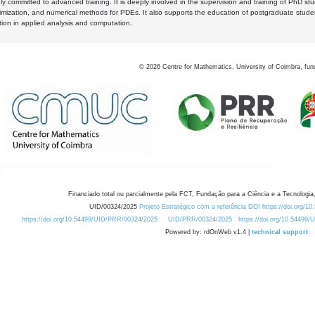
y committed to advanced training. It is deeply involved in the supervision and training of PhD stu
timization, and numerical methods for PDEs. It also supports the education of postgraduate stud
zation in applied analysis and computation.
©
2026
Centre for Mathematics, University of Coimbra, fun
Financiado total ou parcialmente pela FCT, Fundação para a Ciência e a Tecnologia,
UID/00324/2025
Projeto Estratégico com a referência DOI https://doi.org/1
https://doi.org/10.54499/UID/PRR/00324/2025
UID/PRR/00324/2025
https://doi.org/10.54499
Powered by: rdOnWeb v1.4 |
technical support