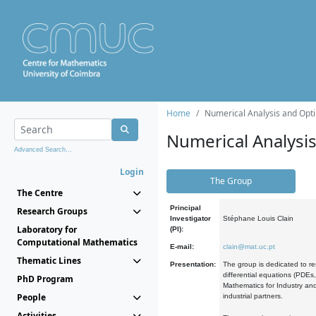
Home
Numerical Analysis and Opti
Numerical Analysi
Advanced Search...
Login
The Group
The Centre
Principal
Research Groups
Investigator
Stéphane Louis Clain
Laboratory for
(PI):
Computational Mathematics
E-mail:
clain@mat.uc.pt
Thematic Lines
Presentation:
The group is dedicated to re
differential equations (PDEs
PhD Program
Mathematics for Industry and
People
industrial partners.
Activities