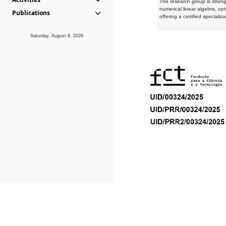
The research group is strongl
numerical linear algebra, op
Publications
offering a certified speciali
Saturday, August 8, 2026