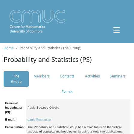
Home
Probability and Statistics (The Group)
Probability and Statistics (PS)
The
Members
Contacts
Activities
Seminars
Group
Events
Principal
Investigator
Paulo Eduardo Oliveira
(PI):
E-mail:
paulo@mat.uc.pt
Presentation:
The Probability and Statistics Group has a main focus on theoretical
aspects of statistical methodologies, keeping a view into applications.