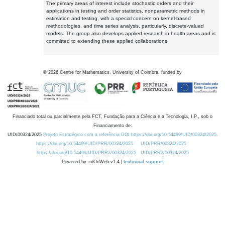
The primary areas of interest include stochastic orders and their
applications in testing and order statistics, nonparametric methods in
estimation and testing, with a special concern on kernel-based
methodologies, and time series analysis, particularly, discrete-valued
models. The group also develops applied research in health areas and is
committed to extending these applied collaborations.
©
2026
Centre for Mathematics, University of Coimbra, funded by
Financiado total ou parcialmente pela FCT, Fundação para a Ciência e a Tecnologia, I.P., sob o
Financiamento de:
UID/00324/2025
Projeto Estratégico com a referência DOI https://doi.org/10.54499/UID/00324/2025.
https://doi.org/10.54499/UID/PRR/00324/2025
UID/PRR/00324/2025
https://doi.org/10.54499/UID/PRR2/00324/2025
UID/PRR2/00324/2025
Powered by: rdOnWeb v1.4 |
technical support