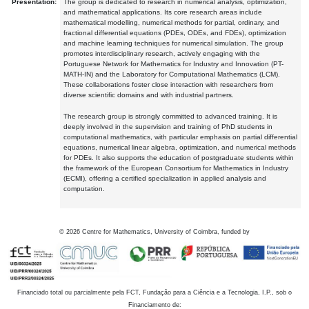
Presentation:
The group is dedicated to research in numerical analysis, optimization,
and mathematical applications. Its core research areas include
mathematical modelling, numerical methods for partial, ordinary, and
fractional differential equations (PDEs, ODEs, and FDEs), optimization
and machine learning techniques for numerical simulation. The group
promotes interdisciplinary research, actively engaging with the
Portuguese Network for Mathematics for Industry and Innovation (PT-
MATH-IN) and the Laboratory for Computational Mathematics (LCM).
These collaborations foster close interaction with researchers from
diverse scientific domains and with industrial partners.
The research group is strongly committed to advanced training. It is
deeply involved in the supervision and training of PhD students in
computational mathematics, with particular emphasis on partial differential
equations, numerical linear algebra, optimization, and numerical methods
for PDEs. It also supports the education of postgraduate students within
the framework of the European Consortium for Mathematics in Industry
(ECMI), offering a certified specialization in applied analysis and
computation.
©
2026
Centre for Mathematics, University of Coimbra, funded by
Financiado total ou parcialmente pela FCT, Fundação para a Ciência e a Tecnologia, I.P., sob o
Financiamento de: