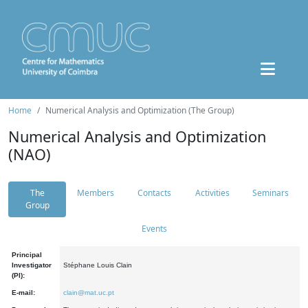
Home
Numerical Analysis and Optimization (The Group)
Numerical Analysis and Optimization
(NAO)
The
Members
Contacts
Activities
Seminars
Group
Events
Principal
Investigator
Stéphane Louis Clain
(PI):
E-mail:
clain@mat.uc.pt