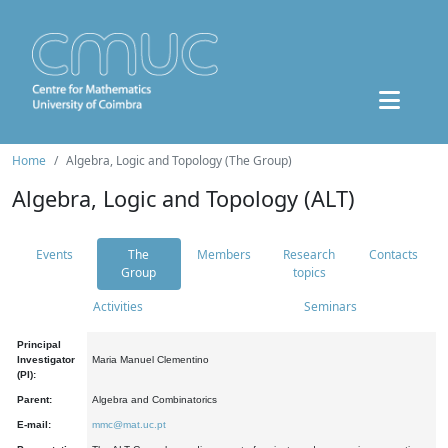
Home
Algebra, Logic and Topology (The Group)
Algebra, Logic and Topology (ALT)
Events
The
Members
Research
Contacts
Group
topics
Activities
Seminars
Principal
Investigator
Maria Manuel Clementino
(PI):
Parent:
Algebra and Combinatorics
E-mail:
mmc@mat.uc.pt