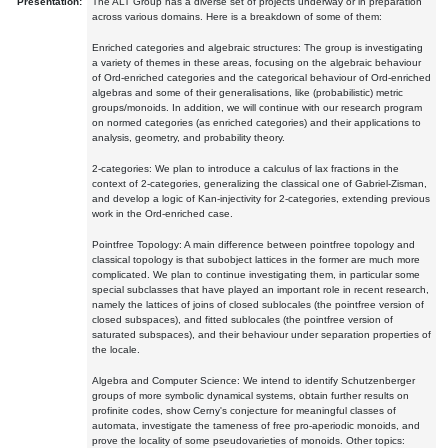
Presentation:
The ALT Group has a diverse set of projects underway or in preparation
across various domains. Here is a breakdown of some of them:
Enriched categories and algebraic structures: The group is investigating
a variety of themes in these areas, focusing on the algebraic behaviour
of Ord-enriched categories and the categorical behaviour of Ord-enriched
algebras and some of their generalisations, like (probabilistic) metric
groups/monoids. In addition, we will continue with our research program
on normed categories (as enriched categories) and their applications to
analysis, geometry, and probability theory.
2-categories: We plan to introduce a calculus of lax fractions in the
context of 2-categories, generalizing the classical one of Gabriel-Zisman,
and develop a logic of Kan-injectivity for 2-categories, extending previous
work in the Ord-enriched case.
Pointfree Topology: A main difference between pointfree topology and
classical topology is that subobject lattices in the former are much more
complicated. We plan to continue investigating them, in particular some
special subclasses that have played an important role in recent research,
namely the lattices of joins of closed sublocales (the pointfree version of
closed subspaces), and fitted sublocales (the pointfree version of
saturated subspaces), and their behaviour under separation properties of
the locale.
Algebra and Computer Science: We intend to identify Schutzenberger
groups of more symbolic dynamical systems, obtain further results on
profinite codes, show Cerny's conjecture for meaningful classes of
automata, investigate the tameness of free pro-aperiodic monoids, and
prove the locality of some pseudovarieties of monoids. Other topics: