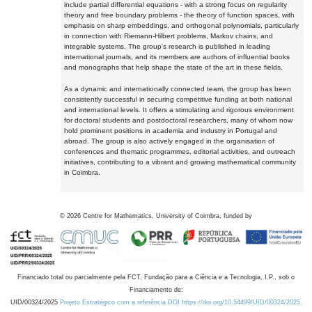
include partial differential equations - with a strong focus on regularity
theory and free boundary problems - the theory of function spaces, with
emphasis on sharp embeddings, and orthogonal polynomials, particularly
in connection with Riemann-Hilbert problems, Markov chains, and
integrable systems. The group's research is published in leading
international journals, and its members are authors of influential books
and monographs that help shape the state of the art in these fields.
As a dynamic and internationally connected team, the group has been
consistently successful in securing competitive funding at both national
and international levels. It offers a stimulating and rigorous environment
for doctoral students and postdoctoral researchers, many of whom now
hold prominent positions in academia and industry in Portugal and
abroad. The group is also actively engaged in the organisation of
conferences and thematic programmes, editorial activities, and outreach
initiatives, contributing to a vibrant and growing mathematical community
in Coimbra.
©
2026
Centre for Mathematics, University of Coimbra, funded by
Financiado total ou parcialmente pela FCT, Fundação para a Ciência e a Tecnologia, I.P., sob o
Financiamento de:
UID/00324/2025
Projeto Estratégico com a referência DOI https://doi.org/10.54499/UID/00324/2025.