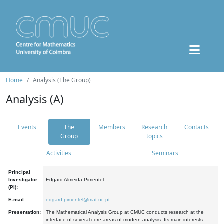
Home
Analysis (The Group)
Analysis (A)
Events
The
Members
Research
Contacts
Group
topics
Activities
Seminars
Principal
Investigator
Edgard Almeida Pimentel
(PI):
E-mail:
edgard.pimentel@mat.uc.pt
Presentation:
The Mathematical Analysis Group at CMUC conducts research at the
interface of several core areas of modern analysis. Its main interests