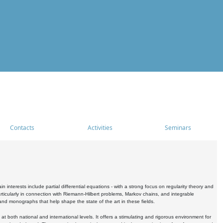
Contacts
Activities
Seminars
nterests include partial differential equations - with a strong focus on regularity theory and
icularly in connection with Riemann-Hilbert problems, Markov chains, and integrable
 and monographs that help shape the state of the art in these fields.
 both national and international levels. It offers a stimulating and rigorous environment for