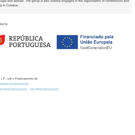
tugal and abroad. The group is also actively engaged in the organisation of conferences and
ty in Coimbra.
ded by
 I.P., sob o Financiamento de:
0.54499/UID/00324/2025.
/UID/PRR2/00324/2025
UID/PRR2/00324/2025