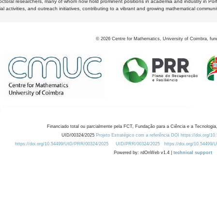
octoral researchers, many of whom now hold prominent positions in academia and industry in Por
al activities, and outreach initiatives, contributing to a vibrant and growing mathematical communi
©
2026
Centre for Mathematics, University of Coimbra, fun
Financiado total ou parcialmente pela FCT, Fundação para a Ciência e a Tecnologia,
UID/00324/2025
Projeto Estratégico com a referência DOI https://doi.org/1
https://doi.org/10.54499/UID/PRR/00324/2025
UID/PRR/00324/2025
https://doi.org/10.54499
Powered by: rdOnWeb v1.4 |
technical support