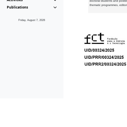
doctoral students and postd
thematic programmes, editori
Publications
Friday, August 7, 2026