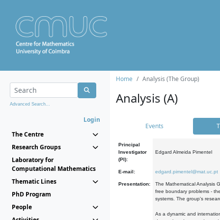
Home
Analysis (The Group)
Analysis (A)
Advanced Search...
Login
Events
T
The Centre
Principal
Research Groups
Investigator
Edgard Almeida Pimentel
Laboratory for
(PI):
Computational Mathematics
E-mail:
edgard.pimentel@mat.uc.pt
Thematic Lines
Presentation:
The Mathematical Analysis Gr
free boundary problems - the
PhD Program
systems. The group's researc
People
As a dynamic and internation
Activities