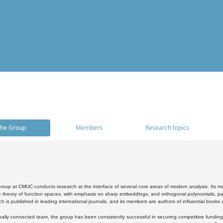
he Group
Members
Research topics
oup at CMUC conducts research at the interface of several core areas of modern analysis. Its main i
 theory of function spaces, with emphasis on sharp embeddings, and orthogonal polynomials, part
h is published in leading international journals, and its members are authors of influential books
ally connected team, the group has been consistently successful in securing competitive funding at