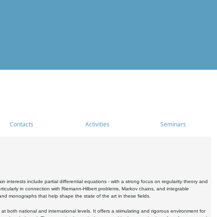
Contacts
Activities
Seminars
nterests include partial differential equations - with a strong focus on regularity theory and
icularly in connection with Riemann-Hilbert problems, Markov chains, and integrable
 and monographs that help shape the state of the art in these fields.
 both national and international levels. It offers a stimulating and rigorous environment for