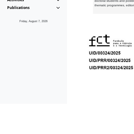
doctoral students and postd
thematic programmes, editori
Publications
Friday, August 7, 2026