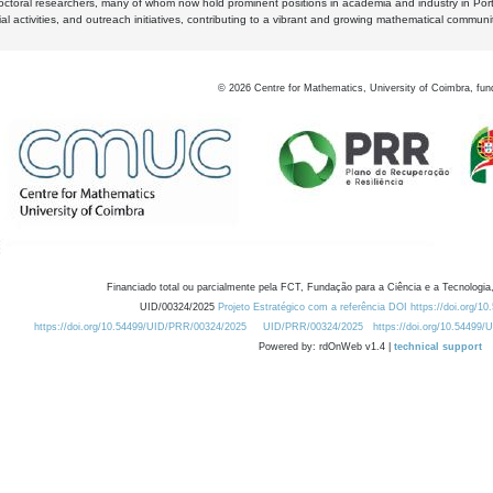
octoral researchers, many of whom now hold prominent positions in academia and industry in Por
al activities, and outreach initiatives, contributing to a vibrant and growing mathematical communi
©
2026
Centre for Mathematics, University of Coimbra, fun
Financiado total ou parcialmente pela FCT, Fundação para a Ciência e a Tecnologia,
UID/00324/2025
Projeto Estratégico com a referência DOI https://doi.org/1
https://doi.org/10.54499/UID/PRR/00324/2025
UID/PRR/00324/2025
https://doi.org/10.54499
Powered by: rdOnWeb v1.4 |
technical support