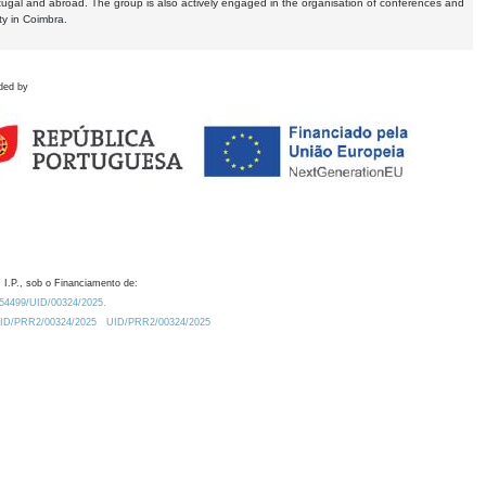
tugal and abroad. The group is also actively engaged in the organisation of conferences and
ty in Coimbra.
ded by
 I.P., sob o Financiamento de:
0.54499/UID/00324/2025.
/UID/PRR2/00324/2025
UID/PRR2/00324/2025