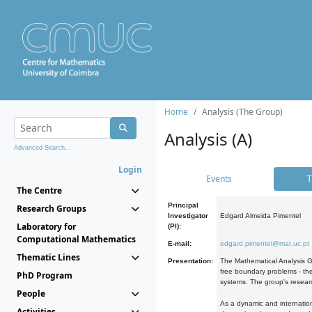
Home
Analysis (The Group)
Analysis (A)
Advanced Search...
Login
Events
T
The Centre
Principal
Research Groups
Investigator
Edgard Almeida Pimentel
Laboratory for
(PI):
Computational Mathematics
E-mail:
edgard.pimentel@mat.uc.pt
Thematic Lines
Presentation:
The Mathematical Analysis Gr
free boundary problems - the
PhD Program
systems. The group's researc
People
As a dynamic and internation
Activities