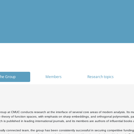
he Group
Members
Research topics
oup at CMUC conducts research at the interface of several core areas of modern analysis. Its main i
 theory of function spaces, with emphasis on sharp embeddings, and orthogonal polynomials, part
h is published in leading international journals, and its members are authors of influential books
ally connected team, the group has been consistently successful in securing competitive funding at