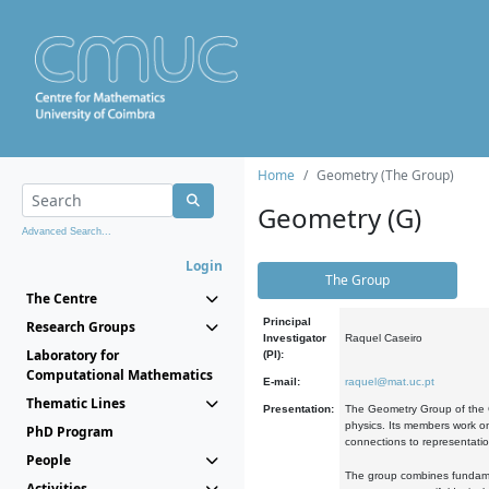
Home
Geometry (The Group)
Geometry (G)
Advanced Search...
Login
The Group
The Centre
Principal
Research Groups
Investigator
Raquel Caseiro
Laboratory for
(PI):
Computational Mathematics
E-mail:
raquel@mat.uc.pt
Thematic Lines
Presentation:
The Geometry Group of the C
physics. Its members work on
PhD Program
connections to representati
People
The group combines fundament
Activities