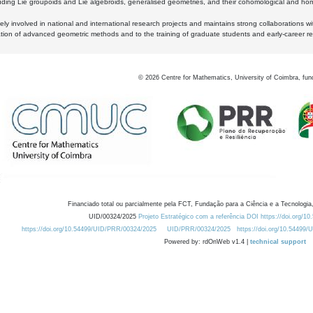
luding Lie groupoids and Lie algebroids, generalised geometries, and their cohomological and homo
ly involved in national and international research projects and maintains strong collaborations w
ation of advanced geometric methods and to the training of graduate students and early-career res
©
2026
Centre for Mathematics, University of Coimbra, fun
Financiado total ou parcialmente pela FCT, Fundação para a Ciência e a Tecnologia,
UID/00324/2025
Projeto Estratégico com a referência DOI https://doi.org/1
https://doi.org/10.54499/UID/PRR/00324/2025
UID/PRR/00324/2025
https://doi.org/10.54499
Powered by: rdOnWeb v1.4 |
technical support