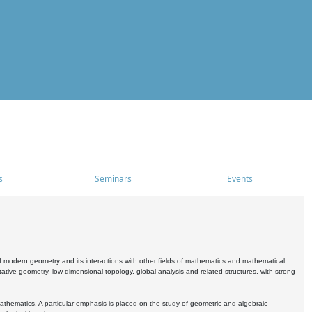
s
Seminars
Events
 modern geometry and its interactions with other fields of mathematics and mathematical
ive geometry, low-dimensional topology, global analysis and related structures, with strong
athematics. A particular emphasis is placed on the study of geometric and algebraic