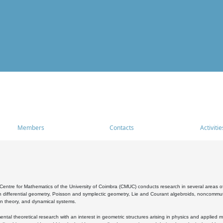
Members
Contacts
Activitie
entre for Mathematics of the University of Coimbra (CMUC) conducts research in several areas of
 differential geometry, Poisson and symplectic geometry, Lie and Courant algebroids, noncommutat
on theory, and dynamical systems.
al theoretical research with an interest in geometric structures arising in physics and applied m