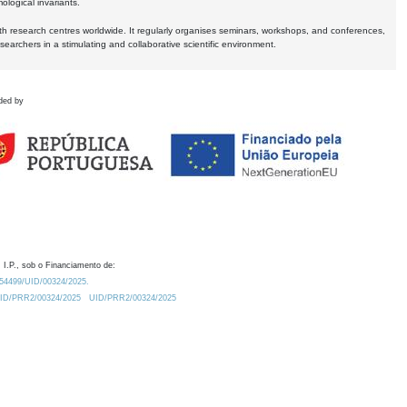
logical invariants.
ith research centres worldwide. It regularly organises seminars, workshops, and conferences,
earchers in a stimulating and collaborative scientific environment.
ded by
 I.P., sob o Financiamento de:
0.54499/UID/00324/2025.
/UID/PRR2/00324/2025
UID/PRR2/00324/2025