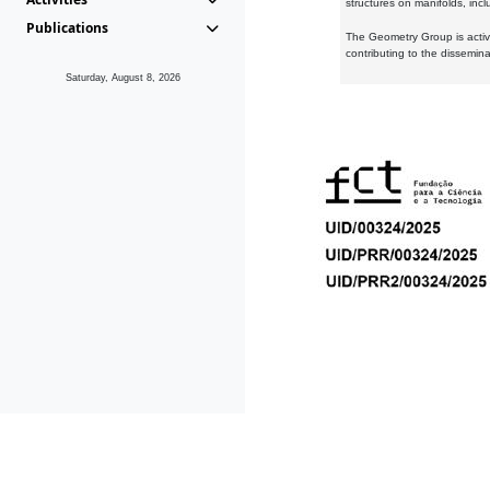
structures on manifolds, inc
Publications
The Geometry Group is active
contributing to the dissemin
Saturday, August 8, 2026