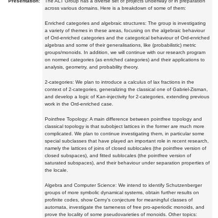
Presentation:
The ALT Group has a diverse set of projects underway or in preparation
across various domains. Here is a breakdown of some of them:
Enriched categories and algebraic structures: The group is investigating
a variety of themes in these areas, focusing on the algebraic behaviour
of Ord-enriched categories and the categorical behaviour of Ord-enriched
algebras and some of their generalisations, like (probabilistic) metric
groups/monoids. In addition, we will continue with our research program
on normed categories (as enriched categories) and their applications to
analysis, geometry, and probability theory.
2-categories: We plan to introduce a calculus of lax fractions in the
context of 2-categories, generalizing the classical one of Gabriel-Zisman,
and develop a logic of Kan-injectivity for 2-categories, extending previous
work in the Ord-enriched case.
Pointfree Topology: A main difference between pointfree topology and
classical topology is that subobject lattices in the former are much more
complicated. We plan to continue investigating them, in particular some
special subclasses that have played an important role in recent research,
namely the lattices of joins of closed sublocales (the pointfree version of
closed subspaces), and fitted sublocales (the pointfree version of
saturated subspaces), and their behaviour under separation properties of
the locale.
Algebra and Computer Science: We intend to identify Schutzenberger
groups of more symbolic dynamical systems, obtain further results on
profinite codes, show Cerny's conjecture for meaningful classes of
automata, investigate the tameness of free pro-aperiodic monoids, and
prove the locality of some pseudovarieties of monoids. Other topics: