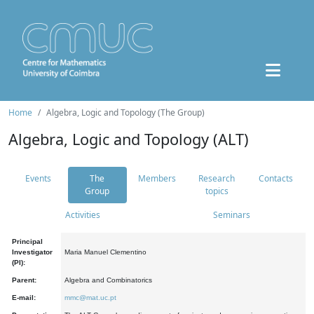
Home
Algebra, Logic and Topology (The Group)
Algebra, Logic and Topology (ALT)
Events
The
Members
Research
Contacts
Group
topics
Activities
Seminars
Principal
Investigator
Maria Manuel Clementino
(PI):
Parent:
Algebra and Combinatorics
E-mail:
mmc@mat.uc.pt