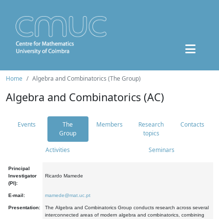
Home
Algebra and Combinatorics (The Group)
Algebra and Combinatorics (AC)
Events
The
Members
Research
Contacts
Group
topics
Activities
Seminars
Principal
Investigator
Ricardo Mamede
(PI):
E-mail:
mamede@mat.uc.pt
Presentation:
The Algebra and Combinatorics Group conducts research across several
interconnected areas of modern algebra and combinatorics, combining