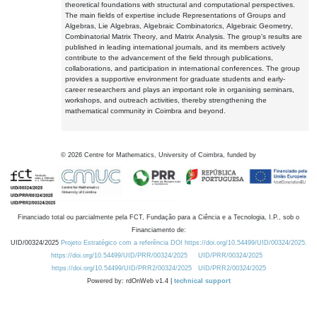
theoretical foundations with structural and computational perspectives.
The main fields of expertise include Representations of Groups and
Algebras, Lie Algebras, Algebraic Combinatorics, Algebraic Geometry,
Combinatorial Matrix Theory, and Matrix Analysis. The group's results are
published in leading international journals, and its members actively
contribute to the advancement of the field through publications,
collaborations, and participation in international conferences. The group
provides a supportive environment for graduate students and early-
career researchers and plays an important role in organising seminars,
workshops, and outreach activities, thereby strengthening the
mathematical community in Coimbra and beyond.
©
2026
Centre for Mathematics, University of Coimbra, funded by
Financiado total ou parcialmente pela FCT, Fundação para a Ciência e a Tecnologia, I.P., sob o
Financiamento de:
UID/00324/2025
Projeto Estratégico com a referência DOI https://doi.org/10.54499/UID/00324/2025.
https://doi.org/10.54499/UID/PRR/00324/2025
UID/PRR/00324/2025
https://doi.org/10.54499/UID/PRR2/00324/2025
UID/PRR2/00324/2025
Powered by: rdOnWeb v1.4 |
technical support