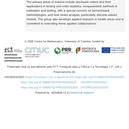
The primary areas of interest include stochastic orders and their
applications in testing and order statistics, nonparametric methods in
estimation and testing, with a special concern on kernel-based
methodologies, and time series analysis, particularly, discrete-valued
models. The group also develops applied research in health areas and is
committed to extending these applied collaborations.
©
2026
Centre for Mathematics, University of Coimbra, funded by
Financiado total ou parcialmente pela FCT, Fundação para a Ciência e a Tecnologia, I.P., sob o
Financiamento de:
UID/00324/2025
Projeto Estratégico com a referência DOI https://doi.org/10.54499/UID/00324/2025.
https://doi.org/10.54499/UID/PRR/00324/2025
UID/PRR/00324/2025
https://doi.org/10.54499/UID/PRR2/00324/2025
UID/PRR2/00324/2025
Powered by: rdOnWeb v1.4 |
technical support