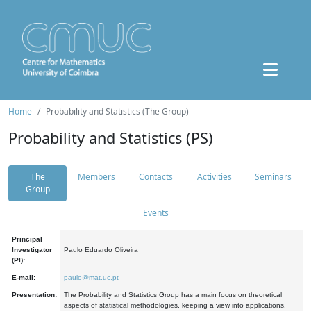
Home
Probability and Statistics (The Group)
Probability and Statistics (PS)
The
Members
Contacts
Activities
Seminars
Group
Events
Principal
Investigator
Paulo Eduardo Oliveira
(PI):
E-mail:
paulo@mat.uc.pt
Presentation:
The Probability and Statistics Group has a main focus on theoretical
aspects of statistical methodologies, keeping a view into applications.