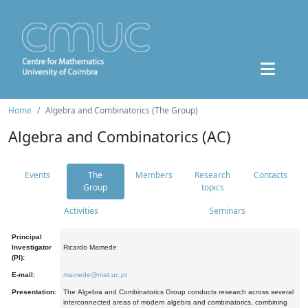
Home
Algebra and Combinatorics (The Group)
Algebra and Combinatorics (AC)
Events
The
Members
Research
Contacts
Group
topics
Activities
Seminars
Principal
Investigator
Ricardo Mamede
(PI):
E-mail:
mamede@mat.uc.pt
Presentation:
The Algebra and Combinatorics Group conducts research across several
interconnected areas of modern algebra and combinatorics, combining