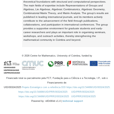
theoretical foundations with structural and computational perspectives.
The main fields of expertise include Representations of Groups and
Algebras, Lie Algebras, Algebraic Combinatorics, Algebraic Geometry,
Combinatorial Matrix Theory, and Matrix Analysis. The group's results are
published in leading international journals, and its members actively
contribute to the advancement of the field through publications,
collaborations, and participation in international conferences. The group
provides a supportive environment for graduate students and early-
career researchers and plays an important role in organising seminars,
workshops, and outreach activities, thereby strengthening the
mathematical community in Coimbra and beyond.
©
2026
Centre for Mathematics, University of Coimbra, funded by
Financiado total ou parcialmente pela FCT, Fundação para a Ciência e a Tecnologia, I.P., sob o
Financiamento de:
UID/00324/2025
Projeto Estratégico com a referência DOI https://doi.org/10.54499/UID/00324/2025.
https://doi.org/10.54499/UID/PRR/00324/2025
UID/PRR/00324/2025
https://doi.org/10.54499/UID/PRR2/00324/2025
UID/PRR2/00324/2025
Powered by: rdOnWeb v1.4 |
technical support