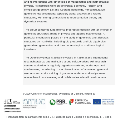
and its interactions with other fields of mathematics and mathematical
physics. Its members work on differential geometry, Poisson and
symplectic geometry, Lie and Courant algebroids, noncommutative
geometry, low-dimensional topology, global analysis and related
structures, with strong connections to representation theory, and
dynamical systems.
The group combines fundamental theoretical research with an interest in
geometric structures arising in physics and applied mathematics. A
particular emphasis is placed on the study of geometric and algebraic
structures on manifolds, including Lie groupoids and Lie algebroids,
generalised geometries, and their cohomological and homological
invariants.
The Geometry Group is actively involved in national and international
research projects and maintains strong collaborations with research
centres worldwide. It regularly organises seminars, workshops, and
conferences, contributing to the dissemination of advanced geometric
methods and to the training of graduate students and early-career
researchers in a stimulating and collaborative scientific environment.
©
2026
Centre for Mathematics, University of Coimbra, funded by
Financiado total ou parcialmente pela FCT, Fundação para a Ciência e a Tecnologia, I.P., sob o