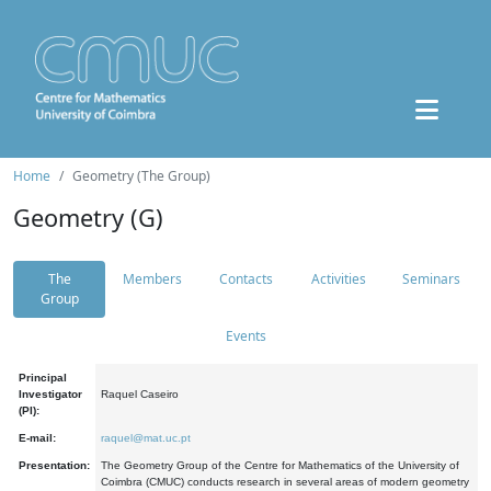
Home
Geometry (The Group)
Geometry (G)
The
Members
Contacts
Activities
Seminars
Group
Events
Principal
Investigator
Raquel Caseiro
(PI):
E-mail:
raquel@mat.uc.pt
Presentation:
The Geometry Group of the Centre for Mathematics of the University of
Coimbra (CMUC) conducts research in several areas of modern geometry