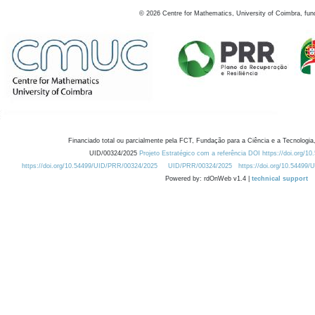
©
2026
Centre for Mathematics, University of Coimbra, fun
Financiado total ou parcialmente pela FCT, Fundação para a Ciência e a Tecnologia,
UID/00324/2025
Projeto Estratégico com a referência DOI https://doi.org/1
https://doi.org/10.54499/UID/PRR/00324/2025
UID/PRR/00324/2025
https://doi.org/10.54499
Powered by: rdOnWeb v1.4 |
technical support