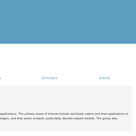
s
Seminars
Events
pplications. The primary areas of interest include stochastic orders and their applications in
ogies, and time series analysis, particularly, discrete-valued models. The group also