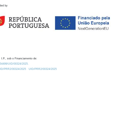
ded by
 I.P., sob o Financiamento de:
0.54499/UID/00324/2025.
/UID/PRR2/00324/2025
UID/PRR2/00324/2025