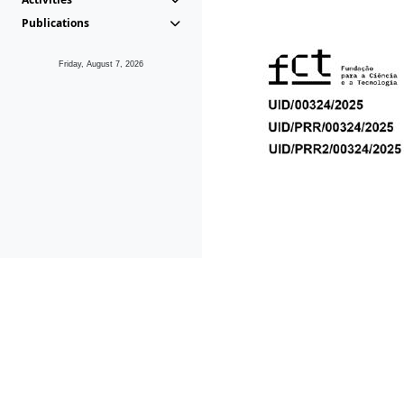
Publications
Friday, August 7, 2026