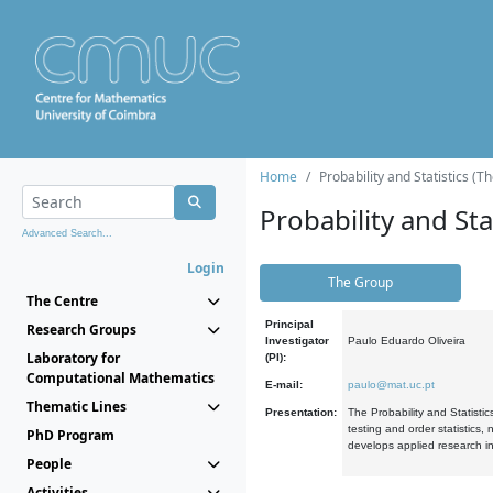
Home
Probability and Statistics (T
Probability and Stat
Advanced Search...
Login
The Group
The Centre
Principal
Research Groups
Investigator
Paulo Eduardo Oliveira
Laboratory for
(PI):
Computational Mathematics
E-mail:
paulo@mat.uc.pt
Thematic Lines
Presentation:
The Probability and Statistic
testing and order statistics
PhD Program
develops applied research in
People
Activities