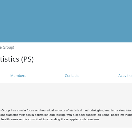
he Group)
istics (PS)
Members
Contacts
Activitie
s Group has a main focus on theoretical aspects of statistical methodologies, keeping a view into a
, nonparametric methods in estimation and testing, with a special concern on kernel-based methodol
 health areas and is committed to extending these applied collaborations.