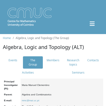
Home
Algebra, Logic and Topology (The Group)
Algebra, Logic and Topology (ALT)
Events
The
Members
Research
Contacts
Group
topics
Activities
Seminars
Principal
Investigator
Maria Manuel Clementino
(PI):
Parent:
Algebra and Combinatorics
E-mail:
mmc@mat.uc.pt