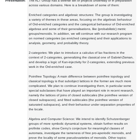
Presentation:
The ALT Group has a diverse set of projects underway or in preparation
across various domains. Here is a breakdown of some of them:
Enriched categories and algebraic structures: The group is investigating
a variety of themes in these areas, focusing on the algebraic behaviour
of Ord-enriched categories and the categorical behaviour of Ord-enriched
algebras and some of their generalisations, like (probabilistic) metric
groups/monoids. In addition, we will continue with our research program
on normed categories (as enriched categories) and their applications to
analysis, geometry, and probability theory.
2-categories: We plan to introduce a calculus of lax fractions in the
context of 2-categories, generalizing the classical one of Gabriel-Zisman,
and develop a logic of Kan-injectivity for 2-categories, extending previous
work in the Ord-enriched case.
Pointfree Topology: A main difference between pointfree topology and
classical topology is that subobject lattices in the former are much more
complicated. We plan to continue investigating them, in particular some
special subclasses that have played an important role in recent research,
namely the lattices of joins of closed sublocales (the pointfree version of
closed subspaces), and fitted sublocales (the pointfree version of
saturated subspaces), and their behaviour under separation properties of
the locale.
Algebra and Computer Science: We intend to identify Schutzenberger
groups of more symbolic dynamical systems, obtain further results on
profinite codes, show Cerny's conjecture for meaningful classes of
automata, investigate the tameness of free pro-aperiodic monoids, and
prove the locality of some pseudovarieties of monoids. Other topics: