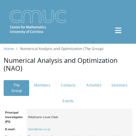
Home
Numerical Analysis and Optimization (The Group)
Numerical Analysis and Optimization
(NAO)
The
Members
Contacts
Activities
Seminars
Group
Events
Principal
Investigator
Stéphane Louis Clain
(PI):
E-mail:
clain@mat.uc.pt