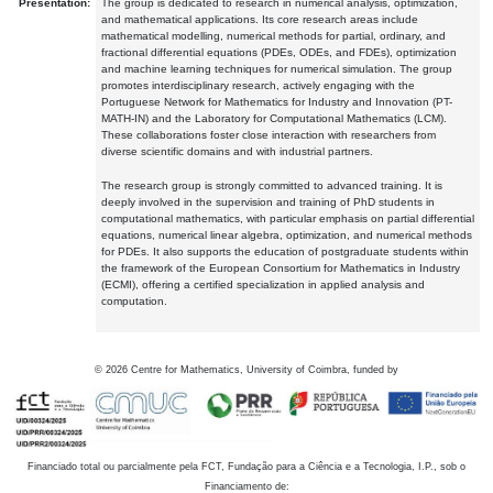
Presentation:
The group is dedicated to research in numerical analysis, optimization,
and mathematical applications. Its core research areas include
mathematical modelling, numerical methods for partial, ordinary, and
fractional differential equations (PDEs, ODEs, and FDEs), optimization
and machine learning techniques for numerical simulation. The group
promotes interdisciplinary research, actively engaging with the
Portuguese Network for Mathematics for Industry and Innovation (PT-
MATH-IN) and the Laboratory for Computational Mathematics (LCM).
These collaborations foster close interaction with researchers from
diverse scientific domains and with industrial partners.
The research group is strongly committed to advanced training. It is
deeply involved in the supervision and training of PhD students in
computational mathematics, with particular emphasis on partial differential
equations, numerical linear algebra, optimization, and numerical methods
for PDEs. It also supports the education of postgraduate students within
the framework of the European Consortium for Mathematics in Industry
(ECMI), offering a certified specialization in applied analysis and
computation.
©
2026
Centre for Mathematics, University of Coimbra, funded by
Financiado total ou parcialmente pela FCT, Fundação para a Ciência e a Tecnologia, I.P., sob o
Financiamento de: