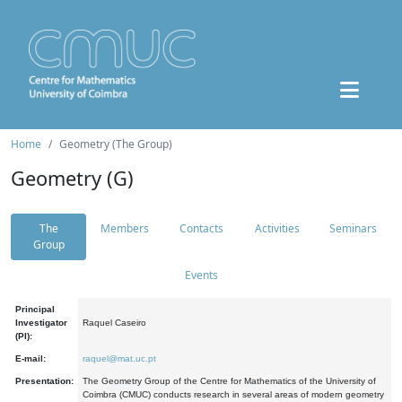
Home
Geometry (The Group)
Geometry (G)
The
Members
Contacts
Activities
Seminars
Group
Events
Principal
Investigator
Raquel Caseiro
(PI):
E-mail:
raquel@mat.uc.pt
Presentation:
The Geometry Group of the Centre for Mathematics of the University of
Coimbra (CMUC) conducts research in several areas of modern geometry