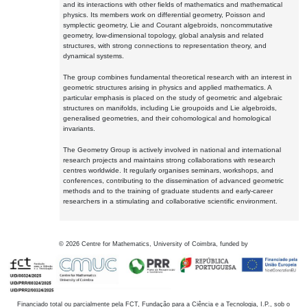
and its interactions with other fields of mathematics and mathematical
physics. Its members work on differential geometry, Poisson and
symplectic geometry, Lie and Courant algebroids, noncommutative
geometry, low-dimensional topology, global analysis and related
structures, with strong connections to representation theory, and
dynamical systems.
The group combines fundamental theoretical research with an interest in
geometric structures arising in physics and applied mathematics. A
particular emphasis is placed on the study of geometric and algebraic
structures on manifolds, including Lie groupoids and Lie algebroids,
generalised geometries, and their cohomological and homological
invariants.
The Geometry Group is actively involved in national and international
research projects and maintains strong collaborations with research
centres worldwide. It regularly organises seminars, workshops, and
conferences, contributing to the dissemination of advanced geometric
methods and to the training of graduate students and early-career
researchers in a stimulating and collaborative scientific environment.
©
2026
Centre for Mathematics, University of Coimbra, funded by
Financiado total ou parcialmente pela FCT, Fundação para a Ciência e a Tecnologia, I.P., sob o