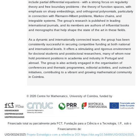
include partial differential equations - with a strong focus on regularity
theory and free boundary problems - the theory of function spaces, with
emphasis on sharp embeddings, and orthogonal polynomials, particularly
in connection with Riemann-Hilbert problems, Markov chains, and
integrable systems. The group's research is published in leading
international journals, and its members are authors of influential books
and monographs that help shape the state of the art in these fields.
As a dynamic and internationally connected team, the group has been
consistently successful in securing competitive funding at both national
and international levels. It offers a stimulating and rigorous environment
for doctoral students and postdoctoral researchers, many of whom now
hold prominent positions in academia and industry in Portugal and
abroad. The group is also actively engaged in the organisation of
conferences and thematic programmes, editorial activities, and outreach
initiatives, contributing to a vibrant and growing mathematical community
in Coimbra.
©
2026
Centre for Mathematics, University of Coimbra, funded by
Financiado total ou parcialmente pela FCT, Fundação para a Ciência e a Tecnologia, I.P., sob o
Financiamento de:
UID/00324/2025
Projeto Estratégico com a referência DOI https://doi.org/10.54499/UID/00324/2025.