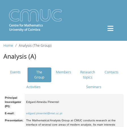
Home
Analysis (The Group)
Analysis (A)
Events
The
Members
Research
Contacts
Group
topics
Activities
Seminars
Principal
Investigator
Edgard Almeida Pimentel
(PI):
E-mail:
edgard.pimentel@mat.uc.pt
Presentation:
The Mathematical Analysis Group at CMUC conducts research at the
interface of several core areas of modern analysis. Its main interests