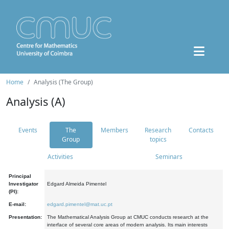
Home
Analysis (The Group)
Analysis (A)
Events
The
Members
Research
Contacts
Group
topics
Activities
Seminars
Principal
Investigator
Edgard Almeida Pimentel
(PI):
E-mail:
edgard.pimentel@mat.uc.pt
Presentation:
The Mathematical Analysis Group at CMUC conducts research at the
interface of several core areas of modern analysis. Its main interests