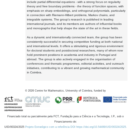
include partial differential equations - with a strong focus on regularity
theory and free boundary problems - the theory of function spaces, with
emphasis on sharp embeddings, and orthogonal polynomials, particularly
in connection with Riemann-Hilbert problems, Markov chains, and
integrable systems. The group's research is published in leading
international journals, and its members are authors of influential books
and monographs that help shape the state of the art in these fields.
As a dynamic and internationally connected team, the group has been
consistently successful in securing competitive funding at both national
and international levels. It offers a stimulating and rigorous environment
for doctoral students and postdoctoral researchers, many of whom now
hold prominent positions in academia and industry in Portugal and
abroad. The group is also actively engaged in the organisation of
conferences and thematic programmes, editorial activities, and outreach
initiatives, contributing to a vibrant and growing mathematical community
in Coimbra.
©
2026
Centre for Mathematics, University of Coimbra, funded by
Financiado total ou parcialmente pela FCT, Fundação para a Ciência e a Tecnologia, I.P., sob o
Financiamento de:
UID/00324/2025
Projeto Estratégico com a referência DOI https://doi.org/10.54499/UID/00324/2025.