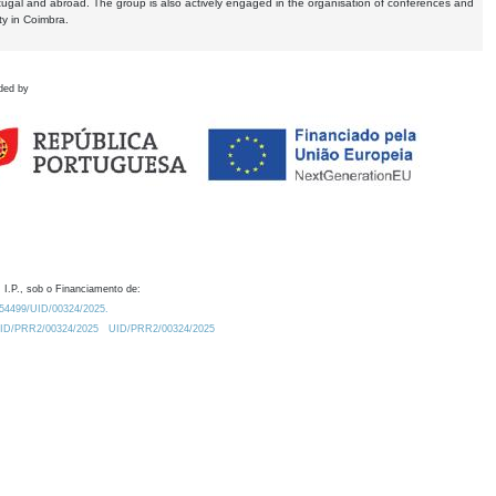
tugal and abroad. The group is also actively engaged in the organisation of conferences and
ty in Coimbra.
ded by
 I.P., sob o Financiamento de:
0.54499/UID/00324/2025.
/UID/PRR2/00324/2025
UID/PRR2/00324/2025