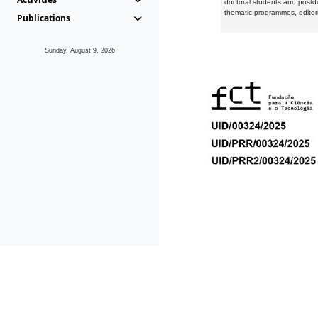
doctoral students and postd
thematic programmes, editori
Publications
Sunday, August 9, 2026