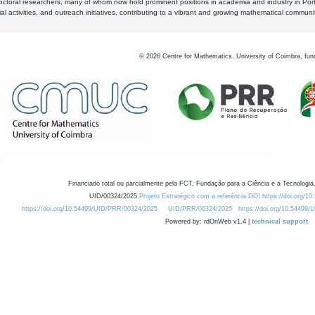
octoral researchers, many of whom now hold prominent positions in academia and industry in Por
al activities, and outreach initiatives, contributing to a vibrant and growing mathematical communi
©
2026
Centre for Mathematics, University of Coimbra, fun
Financiado total ou parcialmente pela FCT, Fundação para a Ciência e a Tecnologia,
UID/00324/2025
Projeto Estratégico com a referência DOI https://doi.org/1
https://doi.org/10.54499/UID/PRR/00324/2025
UID/PRR/00324/2025
https://doi.org/10.54499
Powered by: rdOnWeb v1.4 |
technical support