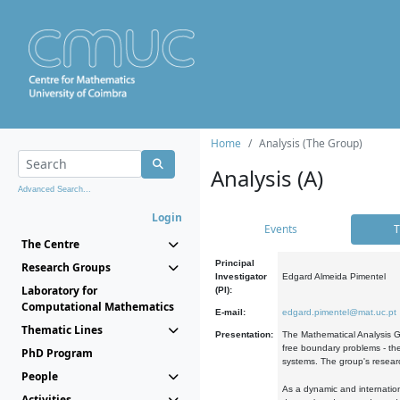
Home
Analysis (The Group)
Analysis (A)
Advanced Search...
Login
Events
T
The Centre
Principal
Research Groups
Investigator
Edgard Almeida Pimentel
Laboratory for
(PI):
Computational Mathematics
E-mail:
edgard.pimentel@mat.uc.pt
Thematic Lines
Presentation:
The Mathematical Analysis Gr
free boundary problems - the
PhD Program
systems. The group's researc
People
As a dynamic and internation
Activities