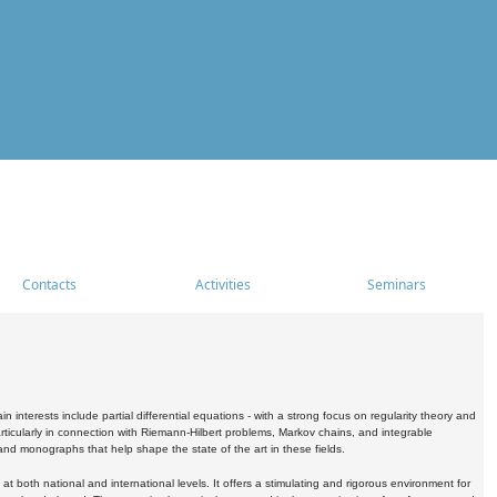
Contacts
Activities
Seminars
nterests include partial differential equations - with a strong focus on regularity theory and
icularly in connection with Riemann-Hilbert problems, Markov chains, and integrable
 and monographs that help shape the state of the art in these fields.
 both national and international levels. It offers a stimulating and rigorous environment for