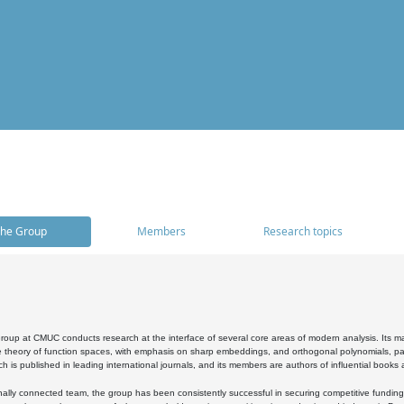
he Group
Members
Research topics
oup at CMUC conducts research at the interface of several core areas of modern analysis. Its main i
 theory of function spaces, with emphasis on sharp embeddings, and orthogonal polynomials, part
h is published in leading international journals, and its members are authors of influential books
ally connected team, the group has been consistently successful in securing competitive funding at