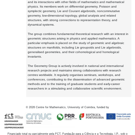
and its interactions with other fields of mathematics and mathematical
physics. Its members work on differential geometry, Poisson and
symplectic geometry, Lie and Courant algebroids, noncommutative
geometry, low-dimensional topology, global analysis and related
structures, with strong connections to representation theory, and
dynamical systems.
The group combines fundamental theoretical research with an interest in
geometric structures arising in physics and applied mathematics. A
particular emphasis is placed on the study of geometric and algebraic
structures on manifolds, including Lie groupoids and Lie algebroids,
generalised geometries, and their cohomological and homological
invariants.
The Geometry Group is actively involved in national and international
research projects and maintains strong collaborations with research
centres worldwide. It regularly organises seminars, workshops, and
conferences, contributing to the dissemination of advanced geometric
methods and to the training of graduate students and early-career
researchers in a stimulating and collaborative scientific environment.
©
2026
Centre for Mathematics, University of Coimbra, funded by
Financiado total ou parcialmente pela FCT, Fundação para a Ciência e a Tecnologia, I.P., sob o