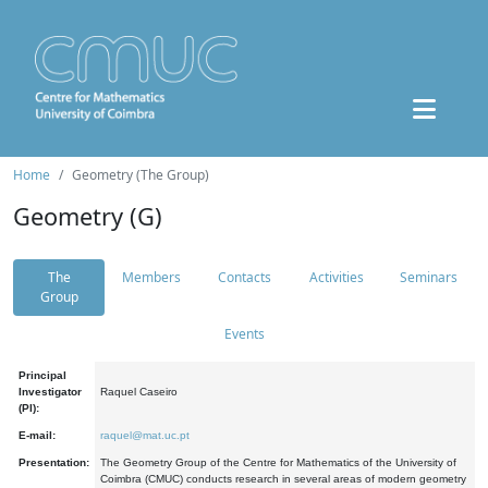
Home
Geometry (The Group)
Geometry (G)
The
Members
Contacts
Activities
Seminars
Group
Events
Principal
Investigator
Raquel Caseiro
(PI):
E-mail:
raquel@mat.uc.pt
Presentation:
The Geometry Group of the Centre for Mathematics of the University of
Coimbra (CMUC) conducts research in several areas of modern geometry