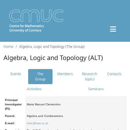
Home
Algebra, Logic and Topology (The Group)
Algebra, Logic and Topology (ALT)
Events
The
Members
Research
Contacts
Group
topics
Activities
Seminars
Principal
Investigator
Maria Manuel Clementino
(PI):
Parent:
Algebra and Combinatorics
E-mail:
mmc@mat.uc.pt