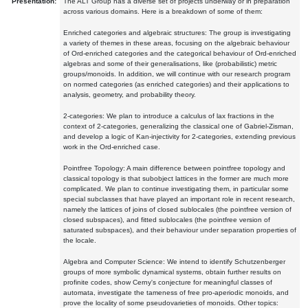
Presentation:
The ALT Group has a diverse set of projects underway or in preparation
across various domains. Here is a breakdown of some of them:
Enriched categories and algebraic structures: The group is investigating
a variety of themes in these areas, focusing on the algebraic behaviour
of Ord-enriched categories and the categorical behaviour of Ord-enriched
algebras and some of their generalisations, like (probabilistic) metric
groups/monoids. In addition, we will continue with our research program
on normed categories (as enriched categories) and their applications to
analysis, geometry, and probability theory.
2-categories: We plan to introduce a calculus of lax fractions in the
context of 2-categories, generalizing the classical one of Gabriel-Zisman,
and develop a logic of Kan-injectivity for 2-categories, extending previous
work in the Ord-enriched case.
Pointfree Topology: A main difference between pointfree topology and
classical topology is that subobject lattices in the former are much more
complicated. We plan to continue investigating them, in particular some
special subclasses that have played an important role in recent research,
namely the lattices of joins of closed sublocales (the pointfree version of
closed subspaces), and fitted sublocales (the pointfree version of
saturated subspaces), and their behaviour under separation properties of
the locale.
Algebra and Computer Science: We intend to identify Schutzenberger
groups of more symbolic dynamical systems, obtain further results on
profinite codes, show Cerny's conjecture for meaningful classes of
automata, investigate the tameness of free pro-aperiodic monoids, and
prove the locality of some pseudovarieties of monoids. Other topics: