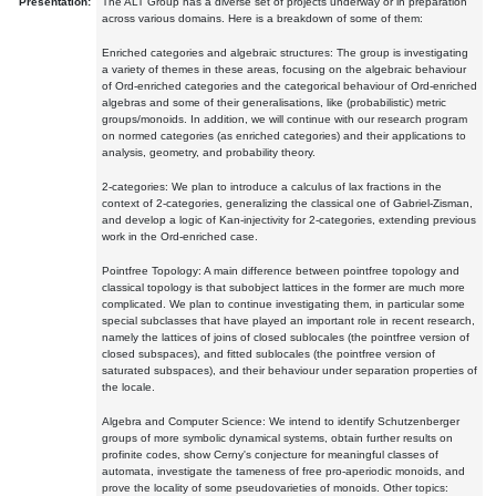
Presentation:
The ALT Group has a diverse set of projects underway or in preparation
across various domains. Here is a breakdown of some of them:
Enriched categories and algebraic structures: The group is investigating
a variety of themes in these areas, focusing on the algebraic behaviour
of Ord-enriched categories and the categorical behaviour of Ord-enriched
algebras and some of their generalisations, like (probabilistic) metric
groups/monoids. In addition, we will continue with our research program
on normed categories (as enriched categories) and their applications to
analysis, geometry, and probability theory.
2-categories: We plan to introduce a calculus of lax fractions in the
context of 2-categories, generalizing the classical one of Gabriel-Zisman,
and develop a logic of Kan-injectivity for 2-categories, extending previous
work in the Ord-enriched case.
Pointfree Topology: A main difference between pointfree topology and
classical topology is that subobject lattices in the former are much more
complicated. We plan to continue investigating them, in particular some
special subclasses that have played an important role in recent research,
namely the lattices of joins of closed sublocales (the pointfree version of
closed subspaces), and fitted sublocales (the pointfree version of
saturated subspaces), and their behaviour under separation properties of
the locale.
Algebra and Computer Science: We intend to identify Schutzenberger
groups of more symbolic dynamical systems, obtain further results on
profinite codes, show Cerny's conjecture for meaningful classes of
automata, investigate the tameness of free pro-aperiodic monoids, and
prove the locality of some pseudovarieties of monoids. Other topics: