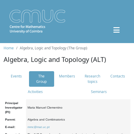
Home
Algebra, Logic and Topology (The Group)
Algebra, Logic and Topology (ALT)
Events
The
Members
Research
Contacts
Group
topics
Activities
Seminars
Principal
Investigator
Maria Manuel Clementino
(PI):
Parent:
Algebra and Combinatorics
E-mail:
mmc@mat.uc.pt