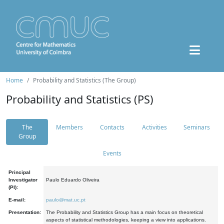
Home
Probability and Statistics (The Group)
Probability and Statistics (PS)
The
Members
Contacts
Activities
Seminars
Group
Events
Principal
Investigator
Paulo Eduardo Oliveira
(PI):
E-mail:
paulo@mat.uc.pt
Presentation:
The Probability and Statistics Group has a main focus on theoretical
aspects of statistical methodologies, keeping a view into applications.