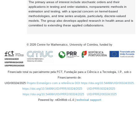
The primary areas of interest include stochastic orders and their
applications in testing and order statistics, nonparametric methods in
estimation and testing, with a special concern on kernel-based
methodologies, and time series analysis, particularly, discrete-valued
models. The group also develops applied research in health areas and is
committed to extending these applied collaborations.
©
2026
Centre for Mathematics, University of Coimbra, funded by
Financiado total ou parcialmente pela FCT, Fundação para a Ciência e a Tecnologia, I.P., sob o
Financiamento de:
UID/00324/2025
Projeto Estratégico com a referência DOI https://doi.org/10.54499/UID/00324/2025.
https://doi.org/10.54499/UID/PRR/00324/2025
UID/PRR/00324/2025
https://doi.org/10.54499/UID/PRR2/00324/2025
UID/PRR2/00324/2025
Powered by: rdOnWeb v1.4 |
technical support