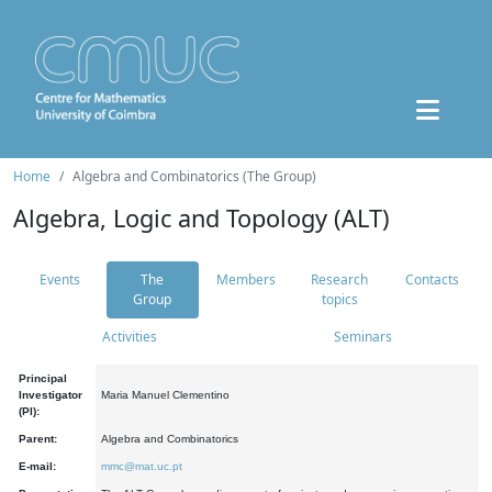
Home
Algebra and Combinatorics (The Group)
Algebra, Logic and Topology (ALT)
Events
The
Members
Research
Contacts
Group
topics
Activities
Seminars
Principal
Investigator
Maria Manuel Clementino
(PI):
Parent:
Algebra and Combinatorics
E-mail:
mmc@mat.uc.pt