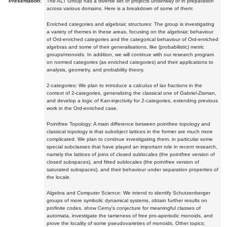
Presentation:
The ALT Group has a diverse set of projects underway or in preparation
across various domains. Here is a breakdown of some of them:
Enriched categories and algebraic structures: The group is investigating
a variety of themes in these areas, focusing on the algebraic behaviour
of Ord-enriched categories and the categorical behaviour of Ord-enriched
algebras and some of their generalisations, like (probabilistic) metric
groups/monoids. In addition, we will continue with our research program
on normed categories (as enriched categories) and their applications to
analysis, geometry, and probability theory.
2-categories: We plan to introduce a calculus of lax fractions in the
context of 2-categories, generalizing the classical one of Gabriel-Zisman,
and develop a logic of Kan-injectivity for 2-categories, extending previous
work in the Ord-enriched case.
Pointfree Topology: A main difference between pointfree topology and
classical topology is that subobject lattices in the former are much more
complicated. We plan to continue investigating them, in particular some
special subclasses that have played an important role in recent research,
namely the lattices of joins of closed sublocales (the pointfree version of
closed subspaces), and fitted sublocales (the pointfree version of
saturated subspaces), and their behaviour under separation properties of
the locale.
Algebra and Computer Science: We intend to identify Schutzenberger
groups of more symbolic dynamical systems, obtain further results on
profinite codes, show Cerny's conjecture for meaningful classes of
automata, investigate the tameness of free pro-aperiodic monoids, and
prove the locality of some pseudovarieties of monoids. Other topics: