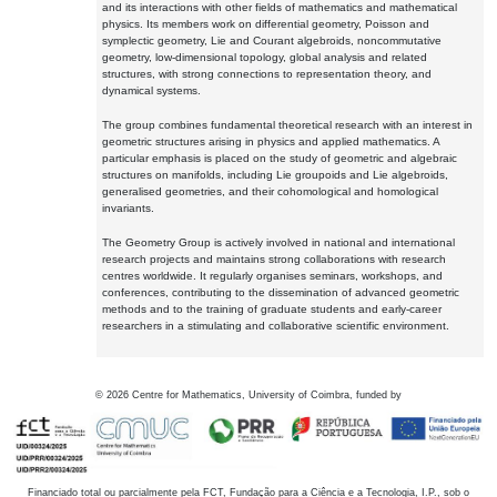
and its interactions with other fields of mathematics and mathematical
physics. Its members work on differential geometry, Poisson and
symplectic geometry, Lie and Courant algebroids, noncommutative
geometry, low-dimensional topology, global analysis and related
structures, with strong connections to representation theory, and
dynamical systems.
The group combines fundamental theoretical research with an interest in
geometric structures arising in physics and applied mathematics. A
particular emphasis is placed on the study of geometric and algebraic
structures on manifolds, including Lie groupoids and Lie algebroids,
generalised geometries, and their cohomological and homological
invariants.
The Geometry Group is actively involved in national and international
research projects and maintains strong collaborations with research
centres worldwide. It regularly organises seminars, workshops, and
conferences, contributing to the dissemination of advanced geometric
methods and to the training of graduate students and early-career
researchers in a stimulating and collaborative scientific environment.
©
2026
Centre for Mathematics, University of Coimbra, funded by
Financiado total ou parcialmente pela FCT, Fundação para a Ciência e a Tecnologia, I.P., sob o