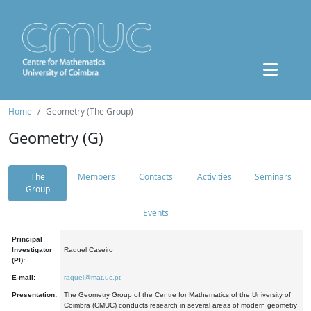
Home
Geometry (The Group)
Geometry (G)
The
Members
Contacts
Activities
Seminars
Group
Events
Principal
Investigator
Raquel Caseiro
(PI):
E-mail:
raquel@mat.uc.pt
Presentation:
The Geometry Group of the Centre for Mathematics of the University of
Coimbra (CMUC) conducts research in several areas of modern geometry