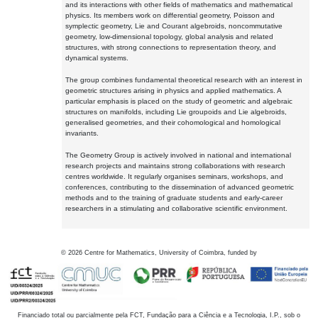
and its interactions with other fields of mathematics and mathematical
physics. Its members work on differential geometry, Poisson and
symplectic geometry, Lie and Courant algebroids, noncommutative
geometry, low-dimensional topology, global analysis and related
structures, with strong connections to representation theory, and
dynamical systems.
The group combines fundamental theoretical research with an interest in
geometric structures arising in physics and applied mathematics. A
particular emphasis is placed on the study of geometric and algebraic
structures on manifolds, including Lie groupoids and Lie algebroids,
generalised geometries, and their cohomological and homological
invariants.
The Geometry Group is actively involved in national and international
research projects and maintains strong collaborations with research
centres worldwide. It regularly organises seminars, workshops, and
conferences, contributing to the dissemination of advanced geometric
methods and to the training of graduate students and early-career
researchers in a stimulating and collaborative scientific environment.
©
2026
Centre for Mathematics, University of Coimbra, funded by
Financiado total ou parcialmente pela FCT, Fundação para a Ciência e a Tecnologia, I.P., sob o