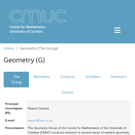
Home
Geometry (The Group)
Geometry (G)
The
Members
Contacts
Activities
Seminars
Group
Events
Principal
Investigator
Raquel Caseiro
(PI):
E-mail:
raquel@mat.uc.pt
Presentation:
The Geometry Group of the Centre for Mathematics of the University of
Coimbra (CMUC) conducts research in several areas of modern geometry