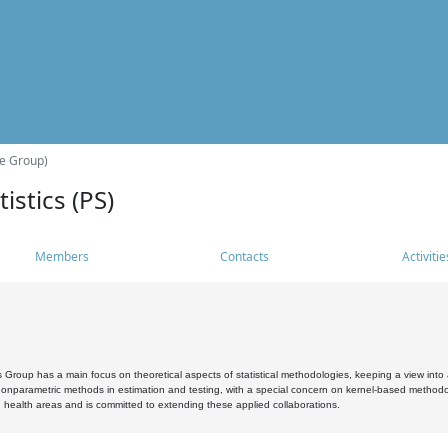
he Group)
istics (PS)
Members
Contacts
Activitie
s Group has a main focus on theoretical aspects of statistical methodologies, keeping a view into a
, nonparametric methods in estimation and testing, with a special concern on kernel-based methodol
 health areas and is committed to extending these applied collaborations.