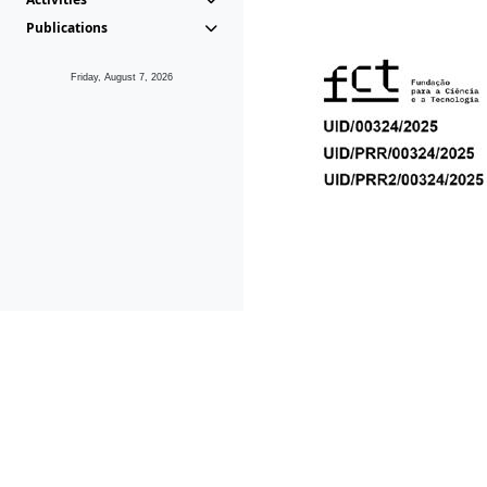
Publications
Friday, August 7, 2026