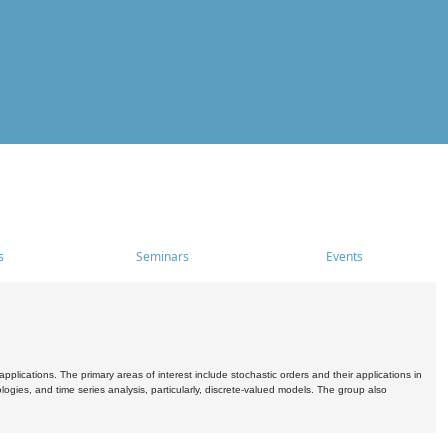
s
Seminars
Events
pplications. The primary areas of interest include stochastic orders and their applications in
ogies, and time series analysis, particularly, discrete-valued models. The group also