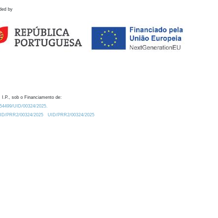
ded by
 I.P., sob o Financiamento de:
0.54499/UID/00324/2025.
/UID/PRR2/00324/2025
UID/PRR2/00324/2025