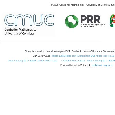
©
2026
Centre for Mathematics, University of Coimbra, fun
Financiado total ou parcialmente pela FCT, Fundação para a Ciência e a Tecnologia,
UID/00324/2025
Projeto Estratégico com a referência DOI https://doi.org/1
https://doi.org/10.54499/UID/PRR/00324/2025
UID/PRR/00324/2025
https://doi.org/10.54499
Powered by: rdOnWeb v1.4 |
technical support