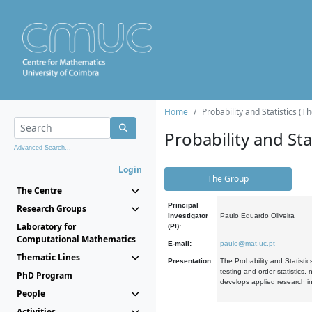
Home
Probability and Statistics (T
Probability and Stat
Advanced Search...
Login
The Group
The Centre
Principal
Research Groups
Investigator
Paulo Eduardo Oliveira
Laboratory for
(PI):
Computational Mathematics
E-mail:
paulo@mat.uc.pt
Thematic Lines
Presentation:
The Probability and Statistic
testing and order statistics
PhD Program
develops applied research in
People
Activities